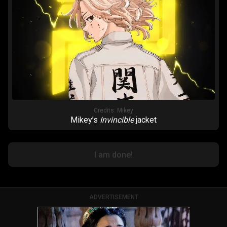
Credits:
Mikey
Mikey’s
Invincible
jacket
I am done!
ADVERTISEMENT