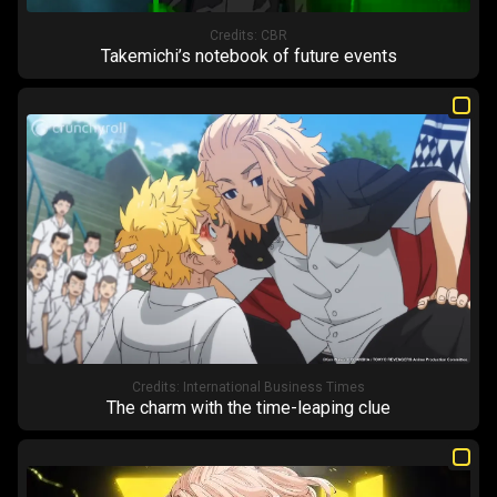
Credits:
CBR
Takemichi’s notebook of future events
Credits:
International Business Times
The charm with the time-leaping clue