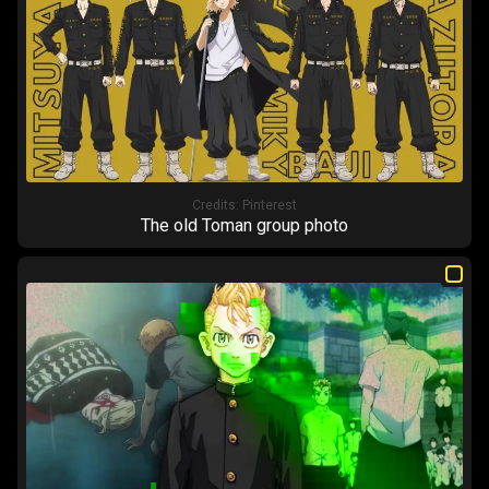
Credits:
Pinterest
The old Toman group photo