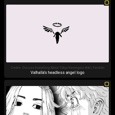
Credits:
Discuss Everything About Tokyo Revengers Wiki | Fandom
Valhalla’s headless angel logo