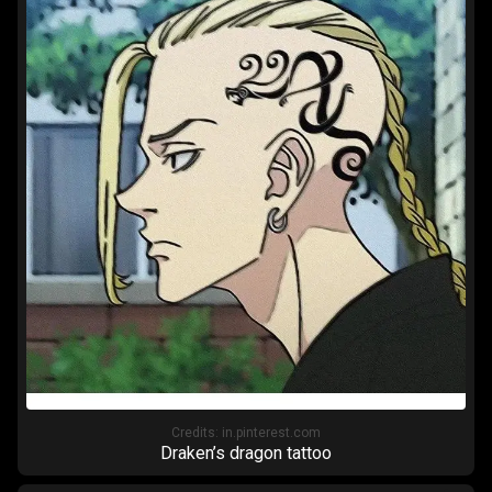
Credits:
in.pinterest.com
Draken’s dragon tattoo