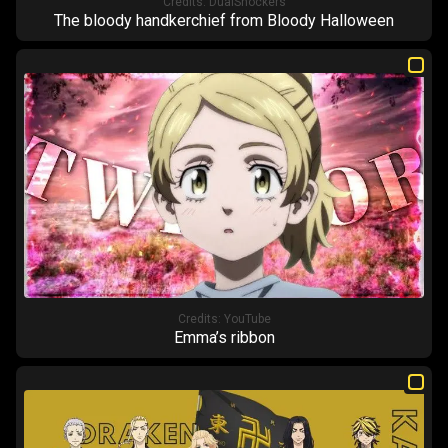
Credits:
DualShockers
The bloody handkerchief from Bloody Halloween
Credits:
YouTube
Emma’s ribbon