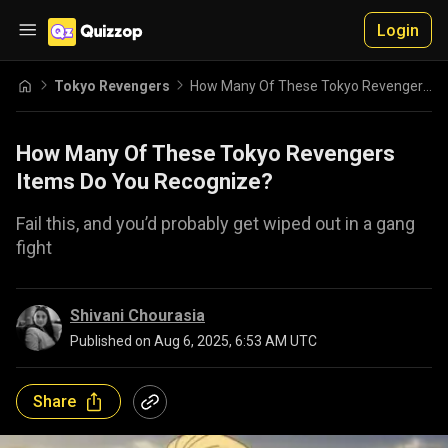
Login
Tokyo Revengers
How Many Of These Tokyo Revengers Items Do You Recognize?
How Many Of These Tokyo Revengers
Items Do You Recognize?
Fail this, and you’d probably get wiped out in a gang
fight
Shivani Chourasia
Published on
Aug 6, 2025, 6:53 AM UTC
Share