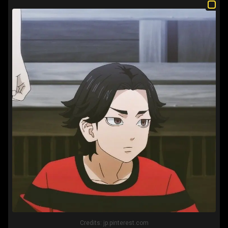
Credits:
jp.pinterest.com