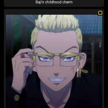
Baji’s childhood charm