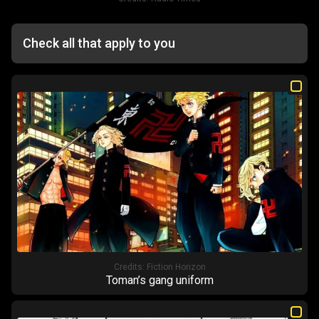
Check all that apply to you
Credits:
Fiction Horizon
Toman’s gang uniform