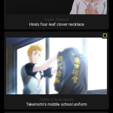
Credits:
Pinterest
Hina’s four-leaf clover necklace
Credits:
In Asian Spaces
Takemichi’s middle school uniform