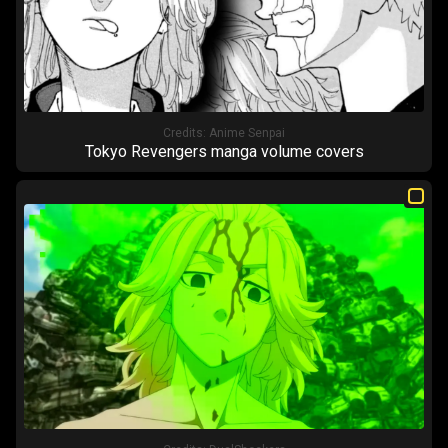
Credits:
Anime Senpai
Tokyo Revengers manga volume covers