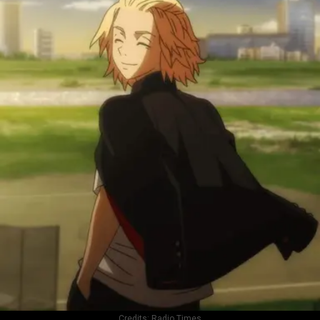
Credits:
Radio Times