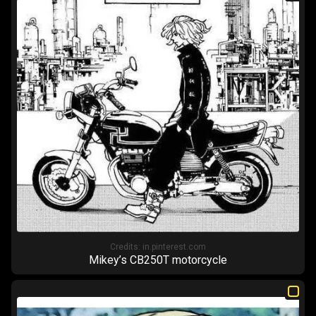
Credits:
in.pinterest.com
Mikey’s CB250T motorcycle