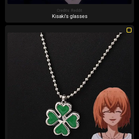
Credits:
Reddit
Kisaki’s glasses