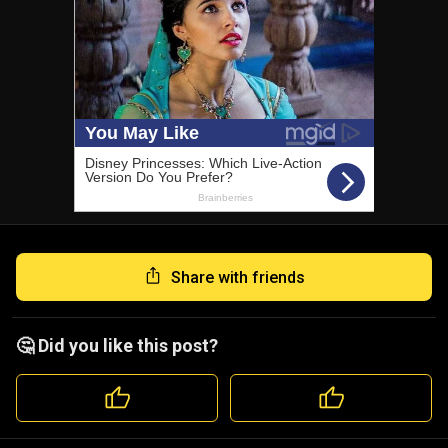
Share with friends
🤔 Did you like this post?