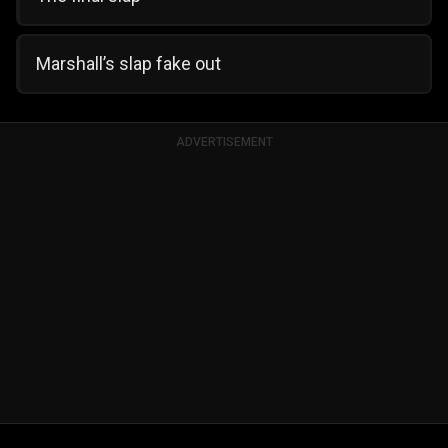
Marshall’s slap fake out
ADVERTISEMENT