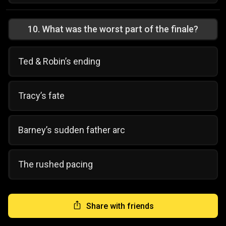
10
.
What was the worst part of the finale?
Ted & Robin’s ending
Tracy’s fate
Barney’s sudden father arc
The rushed pacing
Share with friends