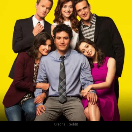
Credits:
Reddit