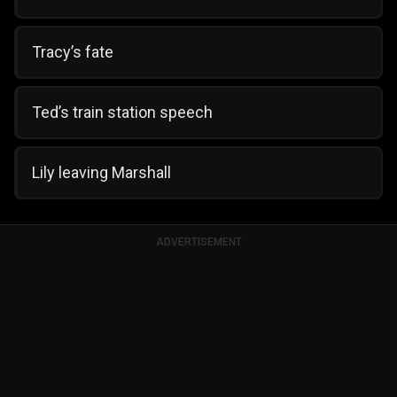
Tracy’s fate
Ted’s train station speech
Lily leaving Marshall
ADVERTISEMENT