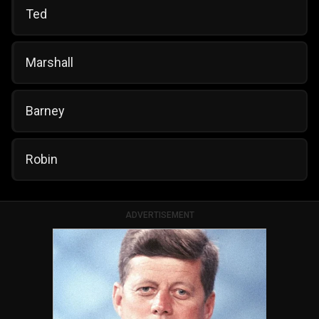
Ted
Marshall
Barney
Robin
ADVERTISEMENT