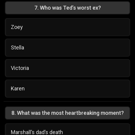
7
.
Who was Ted’s worst ex?
Zoey
Stella
Victoria
Karen
8
.
What was the most heartbreaking moment?
Marshall’s dad’s death