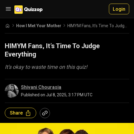
Login
How I Met Your Mother
HIMYM Fans, It’s Time To Judge Everything
HIMYM Fans, It’s Time To Judge
Everything
It's okay to waste time on this quiz!
Shivani Chourasia
Published on
Jul 8, 2025, 3:17 PM UTC
Share