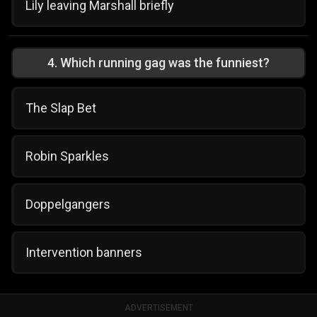
Lily leaving Marshall briefly
4
.
Which running gag was the funniest?
The Slap Bet
Robin Sparkles
Doppelgangers
Intervention banners
ADVERTISEMENT