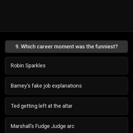
9
.
Which career moment was the funniest?
Robin Sparkles
Barney’s fake job explanations
Ted getting left at the altar
Marshall’s Fudge Judge arc