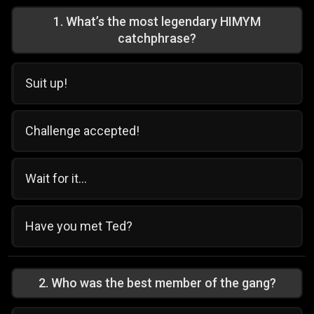
1
.
What’s the most legendary HIMYM
catchphrase?
Suit up!
Challenge accepted!
Wait for it...
Have you met Ted?
2
.
Who was the best member of the gang?