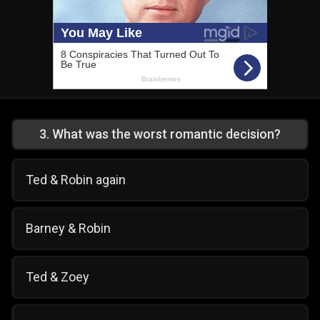
3
.
What was the worst romantic decision?
Ted & Robin again
Barney & Robin
Ted & Zoey