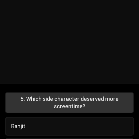
5
.
Which side character deserved more
screentime?
Ranjit