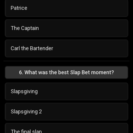
Patrice
The Captain
Carl the Bartender
6
.
What was the best Slap Bet moment?
Slapsgiving
Slapsgiving 2
The final slap