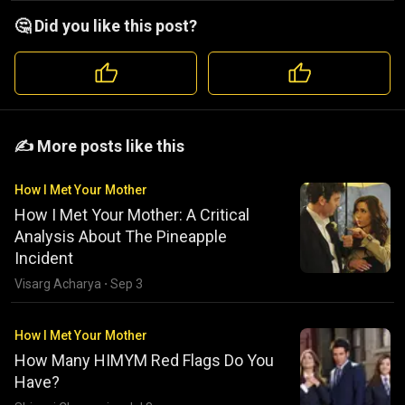
🤔 Did you like this post?
️️✍️ More posts like this
How I Met Your Mother
How I Met Your Mother: A Critical
Analysis About The Pineapple
Incident
Visarg Acharya
·
Sep 3
How I Met Your Mother
How Many HIMYM Red Flags Do You
Have?