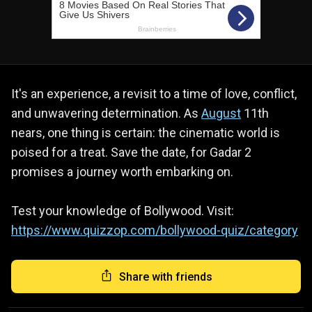
It's an experience, a revisit to a time of love, conflict,
and unwavering determination. As
August
11th
nears, one thing is certain: the cinematic world is
poised for a treat. Save the date, for Gadar 2
promises a journey worth embarking on.
Test your knowledge of Bollywood. Visit:
https://www.quizzop.com/bollywood-quiz/category
Share with friends