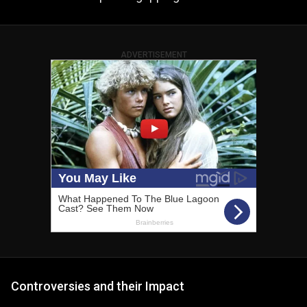
ADVERTISEMENT
Controversies and their Impact