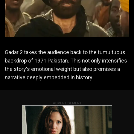
Gadar 2 takes the audience back to the tumultuous
backdrop of 1971 Pakistan. This not only intensifies
the story's emotional weight but also promises a
narrative deeply embedded in history.
ADVERTISEMENT