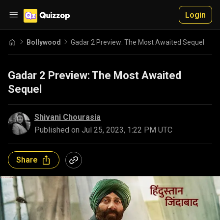
Login
Bollywood
Gadar 2 Preview: The Most Awaited Sequel
Gadar 2 Preview: The Most Awaited
Sequel
Shivani Chourasia
Published on
Jul 25, 2023, 1:22 PM UTC
Share