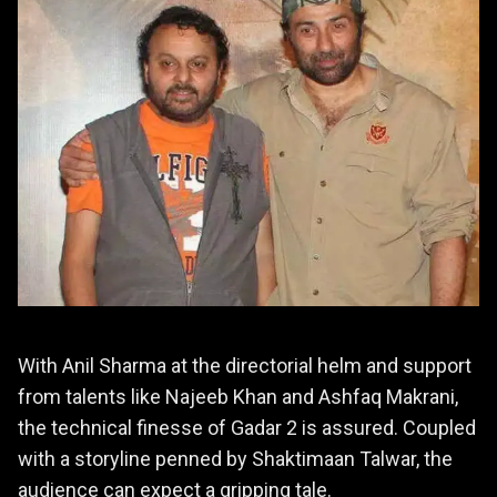
With Anil Sharma at the directorial helm and support
from talents like Najeeb Khan and Ashfaq Makrani,
the technical finesse of Gadar 2 is assured. Coupled
with a storyline penned by Shaktimaan Talwar, the
audience can expect a gripping tale.