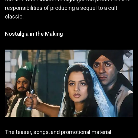
responsibilities of producing a sequel to a cult
classic.
Nostalgia in the Making
The teaser, songs, and promotional material