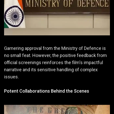
Garnering approval from the Ministry of Defence is
no small feat. However, the positive feedback from
official screenings reinforces the film's impactful
narrative and its sensitive handling of complex
issues.
Potent Collaborations Behind the Scenes