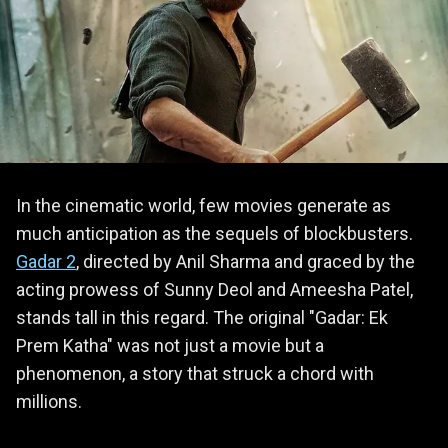
In the cinematic world, few movies generate as
much anticipation as the sequels of blockbusters.
Gadar 2
, directed by Anil Sharma and graced by the
acting prowess of Sunny Deol and Ameesha Patel,
stands tall in this regard. The original "Gadar: Ek
Prem Katha" was not just a movie but a
phenomenon, a story that struck a chord with
millions.