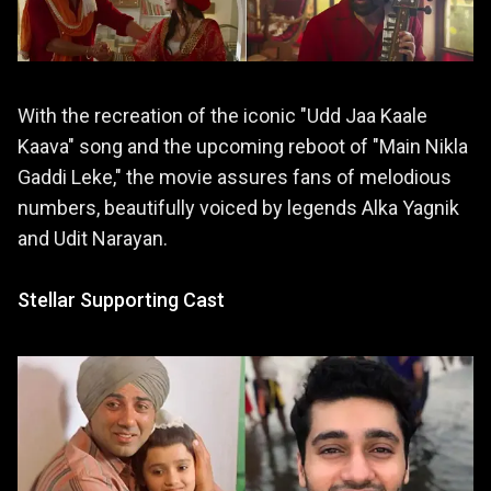
With the recreation of the iconic "Udd Jaa Kaale
Kaava" song and the upcoming reboot of "Main Nikla
Gaddi Leke," the movie assures fans of melodious
numbers, beautifully voiced by legends Alka Yagnik
and Udit Narayan.
Stellar Supporting Cast