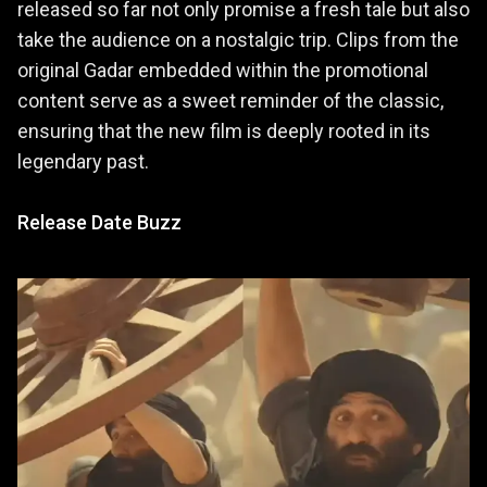
released so far not only promise a fresh tale but also
take the audience on a nostalgic trip. Clips from the
original Gadar embedded within the promotional
content serve as a sweet reminder of the classic,
ensuring that the new film is deeply rooted in its
legendary past.
Release Date Buzz