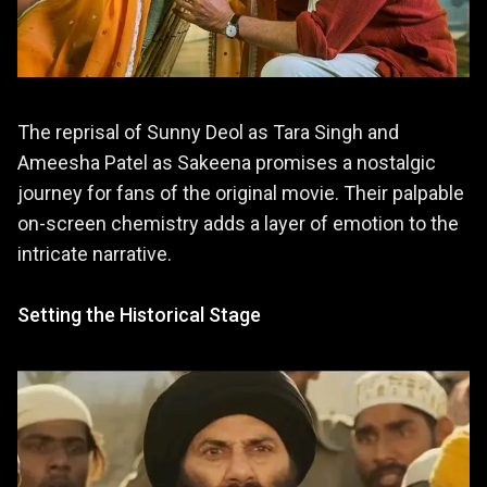
The reprisal of Sunny Deol as Tara Singh and
Ameesha Patel as Sakeena promises a nostalgic
journey for fans of the original movie. Their palpable
on-screen chemistry adds a layer of emotion to the
intricate narrative.
Setting the Historical Stage