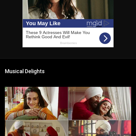
Musical Delights