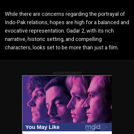
While there are concerns regarding the portrayal of
Indo-Pak relations, hopes are high for a balanced and
evocative representation. Gadar 2, with its rich
narrative, historic setting, and compelling
characters, looks set to be more than just a film.
ADVERTISEMENT