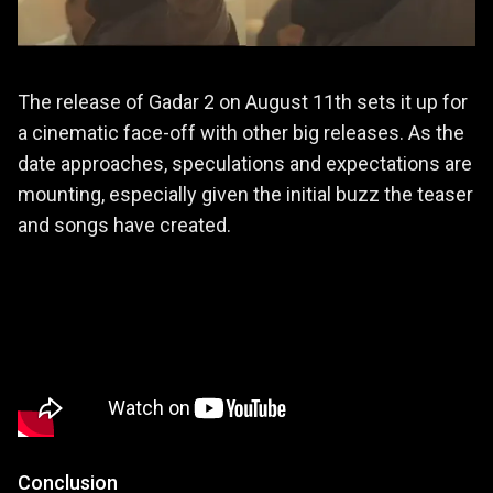
The release of Gadar 2 on August 11th sets it up for
a cinematic face-off with other big releases. As the
date approaches, speculations and expectations are
mounting, especially given the initial buzz the teaser
and songs have created.
Conclusion