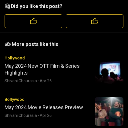
🤔 Did you like this post?
️️✍️ More posts like this
Hollywood
May 2024 New OTT Film & Series
Highlights
Shivani Chourasia
·
Apr 26
Bollywood
May 2024 Movie Releases Preview
Shivani Chourasia
·
Apr 26