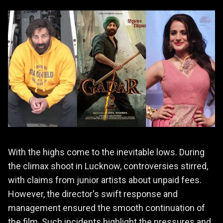
With the highs come to the inevitable lows. During
the climax shoot in Lucknow, controversies stirred,
with claims from junior artists about unpaid fees.
However, the director's swift response and
management ensured the smooth continuation of
the film. Such incidents highlight the pressures and