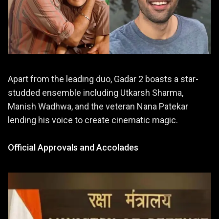
Apart from the leading duo, Gadar 2 boasts a star-
studded ensemble including Utkarsh Sharma,
Manish Wadhwa, and the veteran Nana Patekar
lending his voice to create cinematic magic.
Official Approvals and Accolades