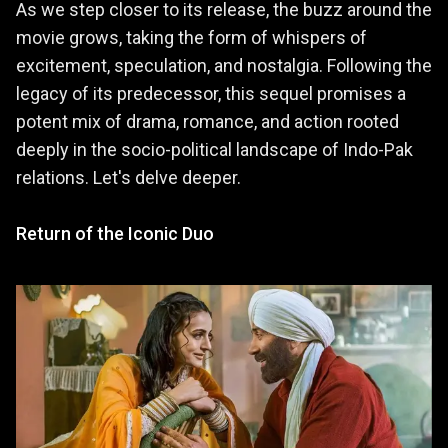
As we step closer to its release, the buzz around the
movie grows, taking the form of whispers of
excitement, speculation, and nostalgia. Following the
legacy of its predecessor, this sequel promises a
potent mix of drama, romance, and action rooted
deeply in the socio-political landscape of Indo-Pak
relations. Let's delve deeper.
Return of the Iconic Duo