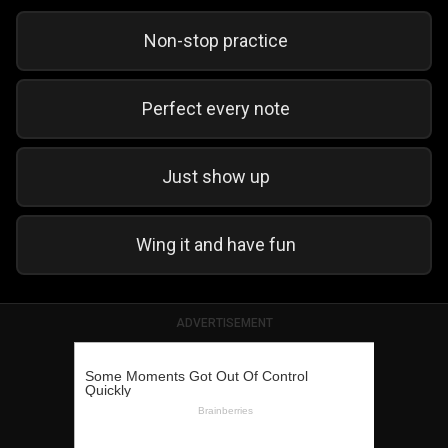
Non-stop practice
Perfect every note
Just show up
Wing it and have fun
ADVERTISEMENT