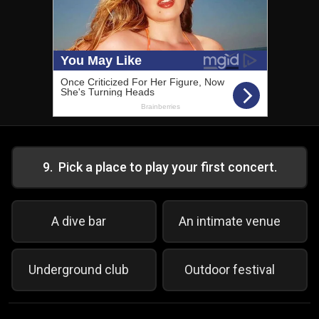
9
.
Pick a place to play your first concert.
A dive bar
An intimate venue
Underground club
Outdoor festival