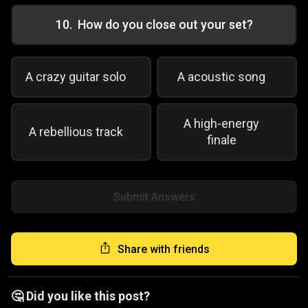
10
.
How do you close out your set?
A crazy guitar solo
A acoustic song
A high-energy
A rebellious track
finale
Submit Answers
Share with friends
🤔 Did you like this post?