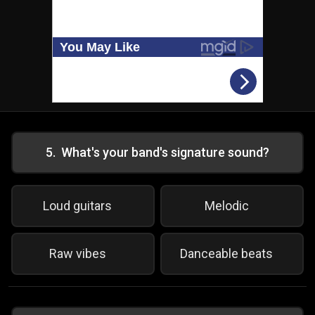
5
.
What's your band's signature sound?
Loud guitars
Melodic
Raw vibes
Danceable beats