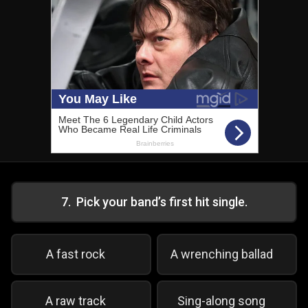
7
.
Pick your band’s first hit single.
A fast rock
A wrenching ballad
A raw track
Sing-along song