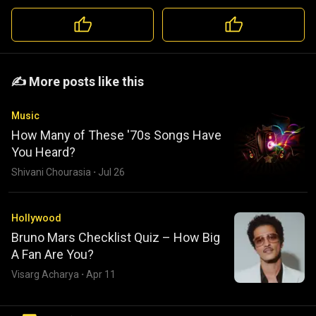
️️✍️ More posts like this
Music
How Many of These '70s Songs Have
You Heard?
Shivani Chourasia
·
Jul 26
Hollywood
Bruno Mars Checklist Quiz – How Big
A Fan Are You?
Visarg Acharya
·
Apr 11