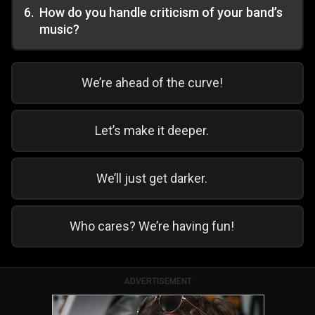
6
.
How do you handle criticism of your band’s
music?
We’re ahead of the curve!
Let’s make it deeper.
We’ll just get darker.
Who cares? We’re having fun!
ADVERTISEMENT