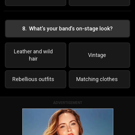
8
.
What’s your band’s on-stage look?
Leather and wild
Vintage
hair
Rebellious outfits
Matching clothes
ADVERTISEMENT