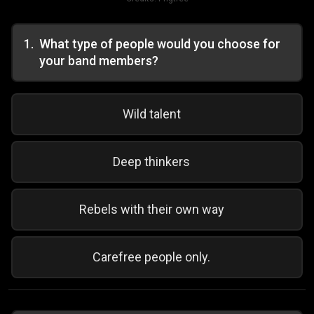
1
.
What type of people would you choose for
your band members?
Wild talent
Deep thinkers
Rebels with their own way
Carefree people only.