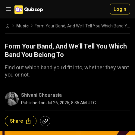
Login
Music
Form Your Band, And We’ll Tell You Which Band You Belong To
Form Your Band, And We’ll Tell You Which
Band You Belong To
Find out which band you’d fit into, whether they want
you or not.
Shivani Chourasia
Published on
Jul 26, 2025, 8:35 AM UTC
Share