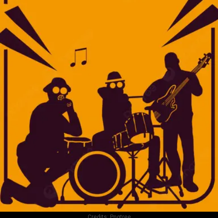
Credits:
Pngtree