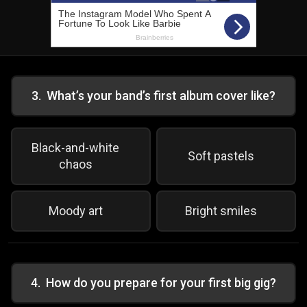
3
.
What’s your band’s first album cover like?
Black-and-white
Soft pastels
chaos
Moody art
Bright smiles
4
.
How do you prepare for your first big gig?