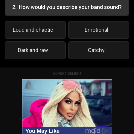
2
.
How would you describe your band sound?
Loud and chaotic
Emotional
Dark and raw
Catchy
ADVERTISEMENT