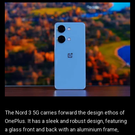
The Nord 3 5G carries forward the design ethos of
OnePlus. It has a sleek and robust design, featuring
a glass front and back with an aluminium frame,