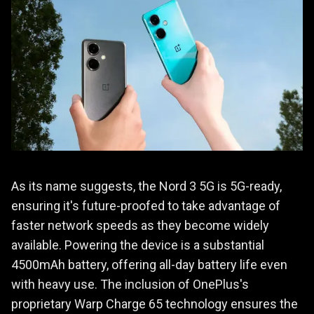
As its name suggests, the Nord 3 5G is 5G-ready,
ensuring it's future-proofed to take advantage of
faster network speeds as they become widely
available. Powering the device is a substantial
4500mAh battery, offering all-day battery life even
with heavy use. The inclusion of OnePlus's
proprietary Warp Charge 65 technology ensures the