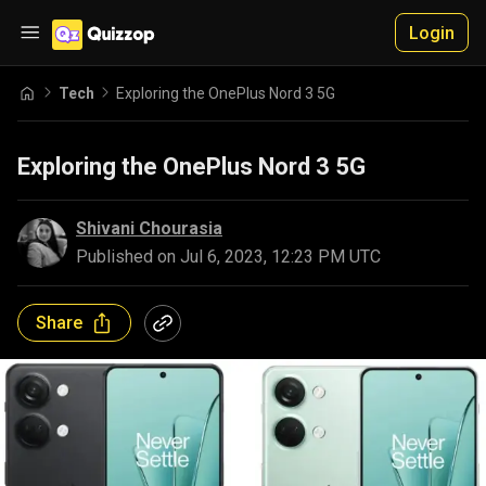
Login
Tech
Exploring the OnePlus Nord 3 5G
Exploring the OnePlus Nord 3 5G
Shivani Chourasia
Published on
Jul 6, 2023, 12:23 PM UTC
Share