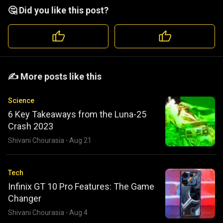
🤔 Did you like this post?
️️✍️ More posts like this
Science
6 Key Takeaways from the Luna-25
Crash 2023
Shivani Chourasia
·
Aug 21
Tech
Infinix GT 10 Pro Features: The Game
Changer
Shivani Chourasia
·
Aug 4