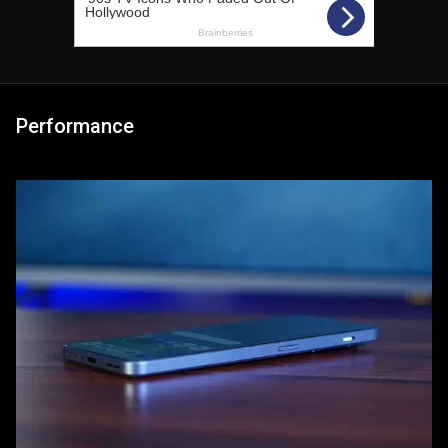
Performance