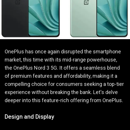
OnePlus has once again disrupted the smartphone
market, this time with its mid-range powerhouse,
the OnePlus Nord 3 5G. It offers a seamless blend
of premium features and affordability, making it a
compelling choice for consumers seeking a top-tier
experience without breaking the bank. Let's delve
deeper into this feature-rich offering from OnePlus.
Design and Display