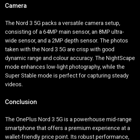
Camera
The Nord 3 5G packs a versatile camera setup,
consisting of a 64MP main sensor, an 8MP ultra-
wide sensor, and a 2MP depth sensor. The photos
taken with the Nord 3 5G are crisp with good
dynamic range and colour accuracy. The NightScape
mode enhances low-light photography, while the
Super Stable mode is perfect for capturing steady
videos.
Conclusion
The OnePlus Nord 3 5G is a powerhouse mid-range
smartphone that offers a premium experience at a
wallet-friendly price point. Its robust performance,