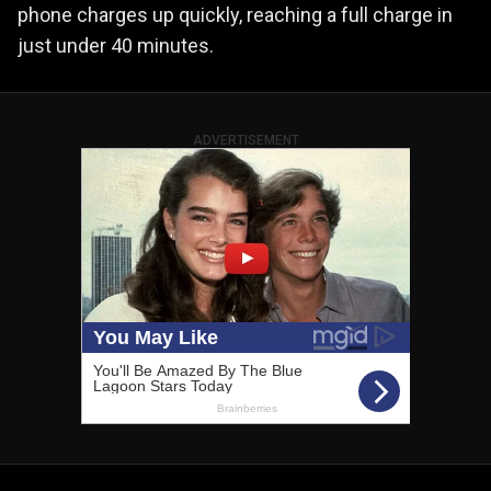
phone charges up quickly, reaching a full charge in
just under 40 minutes.
ADVERTISEMENT