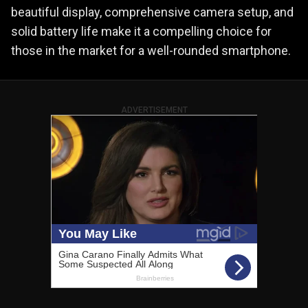
beautiful display, comprehensive camera setup, and
solid battery life make it a compelling choice for
those in the market for a well-rounded smartphone.
ADVERTISEMENT