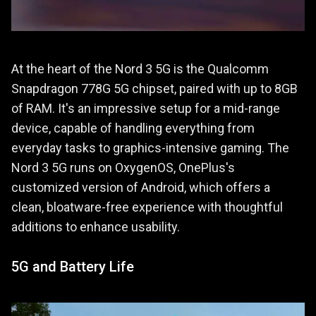
At the heart of the Nord 3 5G is the Qualcomm
Snapdragon 778G 5G chipset, paired with up to 8GB
of RAM. It's an impressive setup for a mid-range
device, capable of handling everything from
everyday tasks to graphics-intensive gaming. The
Nord 3 5G runs on OxygenOS, OnePlus's
customized version of Android, which offers a
clean, bloatware-free experience with thoughtful
additions to enhance usability.
5G and Battery Life