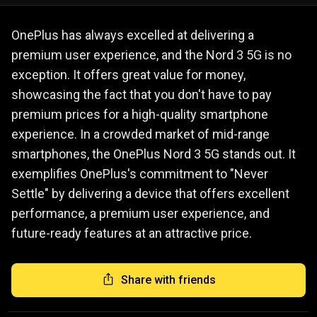
OnePlus has always excelled at delivering a
premium user experience, and the Nord 3 5G is no
exception. It offers great value for money,
showcasing the fact that you don't have to pay
premium prices for a high-quality smartphone
experience. In a crowded market of mid-range
smartphones, the OnePlus Nord 3 5G stands out. It
exemplifies OnePlus's commitment to "Never
Settle" by delivering a device that offers excellent
performance, a premium user experience, and
future-ready features at an attractive price.
Share with friends