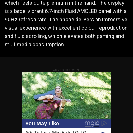
which feels quite premium in the hand. The display
is a large, vibrant 6.7-inch Fluid AMOLED panel with a
90Hz refresh rate. The phone delivers an immersive
visual experience with excellent colour reproduction
and fluid scrolling, which elevates both gaming and
multimedia consumption.
ADVERTISEMENT