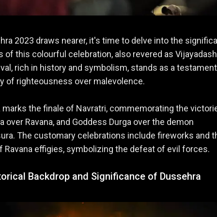
ra 2023 draws nearer, it's time to delve into the signific
ls of this colourful celebration, also revered as Vijayadas
ival, rich in history and symbolism, stands as a testament
ry of righteousness over malevolence.
marks the finale of Navratri, commemorating the victori
a over Ravana, and Goddess Durga over the demon
ra. The customary celebrations include fireworks and t
f Ravana effigies, symbolizing the defeat of evil forces.
torical Backdrop and Significance of Dussehra