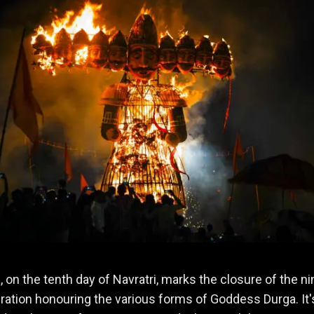
 on the tenth day of Navratri, marks the closure of the ni
ration honouring the various forms of Goddess Durga. It'