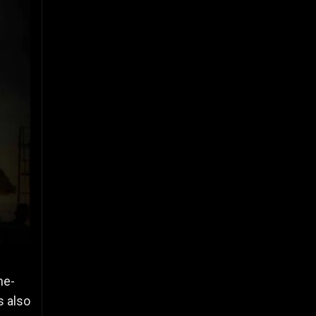
ne-
s also