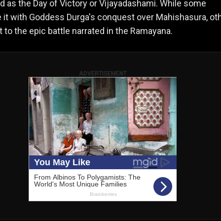
d as the Day of Victory or Vijayadashami. While some
 it with Goddess Durga's conquest over Mahishasura, ot
t to the epic battle narrated in the Ramayana.
ADVERTISEMENT