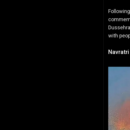
Following
commemora
Dussehra 
with peop
Navratri