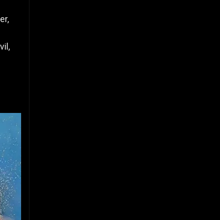
er,
il,