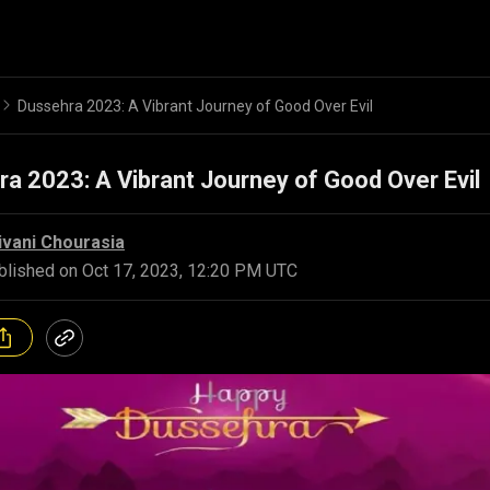
Dussehra 2023: A Vibrant Journey of Good Over Evil
a 2023: A Vibrant Journey of Good Over Evil
ivani Chourasia
blished on
Oct 17, 2023, 12:20 PM UTC