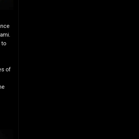
ance
hami.
 to
es of
he