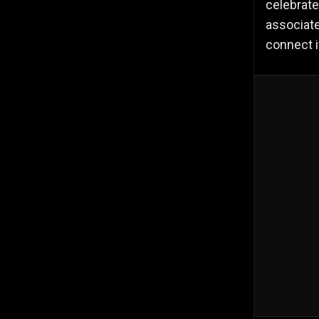
celebrate
associate
connect i