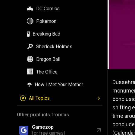
🦇
DC Comics
🔴
Pokemon
🧪
Breaking Bad
🔎
Sherlock Holmes
🟠
Dragon Ball
🏢
The Office
Dussehra,
☂️
How I Met Your Mother
monumenta
All Topics
conclusio
shifting 
Other products from us
time arou
conclude
Gamezop
(Calendar
for free games!