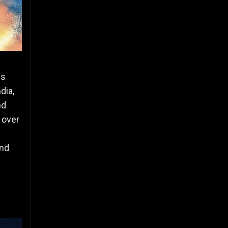
hs
dia,
nd
h over
and