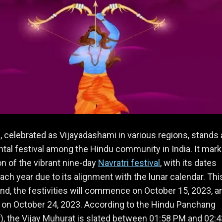
 celebrated as Vijayadashami in various regions, stands 
l festival among the Hindu community in India. It mark
n of the vibrant nine-day
Navratri festival
, with its dates
each year due to its alignment with the lunar calendar. Thi
nd, the festivities will commence on October 15, 2023, a
 on October 24, 2023. According to the Hindu Panchang
), the Vijay Muhurat is slated between 01:58 PM and 02: