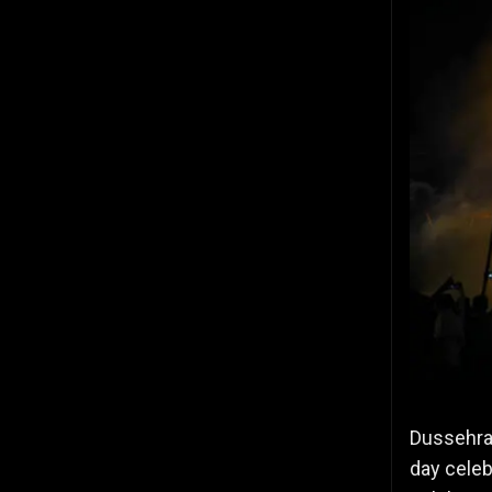
Dussehra,
day celeb