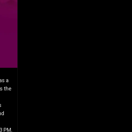
as a
s the
s
nd
43 PM.