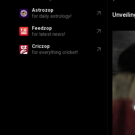
Astrozop
Unveilin
for daily astrology!
Feedzop
for latest news!
Criczop
for everything cricket!