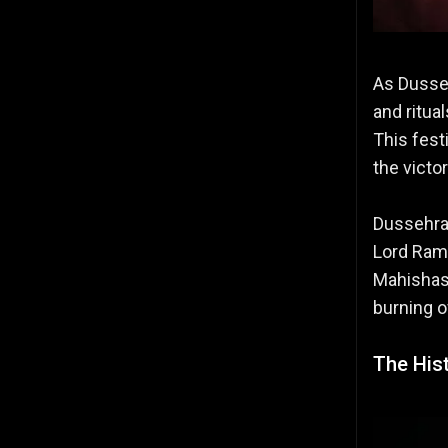
As Dusseh
and ritua
This fest
the victo
Dussehra 
Lord Ram
Mahishasu
burning o
The His