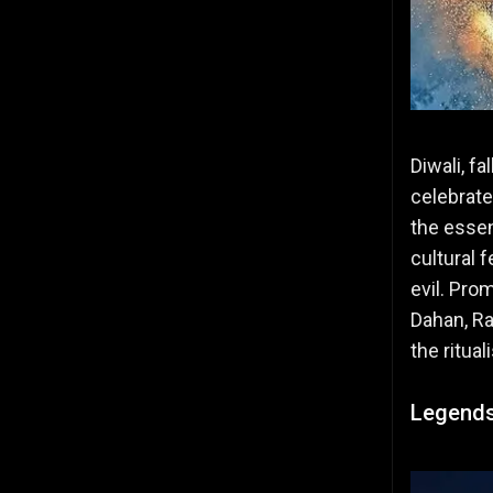
Diwali, f
celebrate
the essen
cultural f
evil. Pro
Dahan, Ra
the ritua
Legends