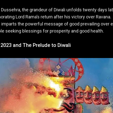
 Dussehra, the grandeur of Diwali unfolds twenty days lat
ting Lord Rama’s return after his victory over Ravana.
imparts the powerful message of good prevailing over ev
le seeking blessings for prosperity and good health.
 2023 and The Prelude to Diwali