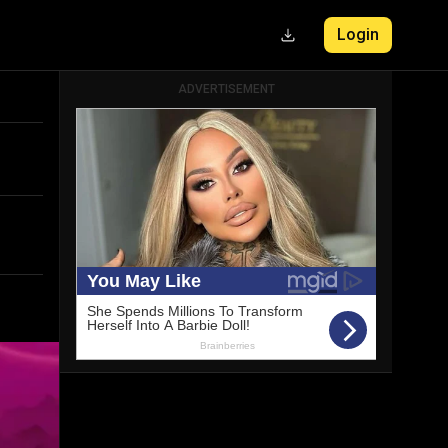
Login
ADVERTISEMENT