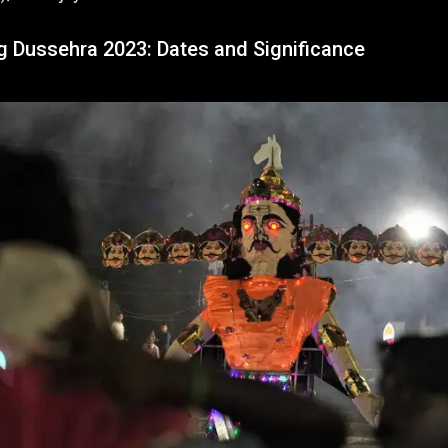
g Dussehra 2023: Dates and Significance