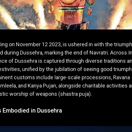
alling on November 12 2023, is ushered in with the triump
d during Dussehra, marking the end of Navratri. Across In
ce of Dussehra is captured through diverse traditions a
estivities, unified by the jubilation of seeing good triump
minent customs include large-scale processions, Ravana
mleela, and Kanya Pujan, alongside charitable activities 
listic worship of weapons (shastra puja).
 Embodied in Dussehra