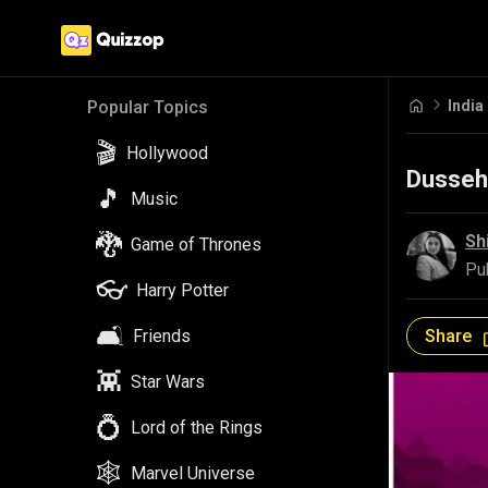
India
Popular Topics
🎬
Hollywood
Dussehr
🎵
Music
🐉
Sh
Game of Thrones
Pu
👓
Harry Potter
🛋️
Share
Friends
👾
Star Wars
💍
Lord of the Rings
🕸️
Marvel Universe