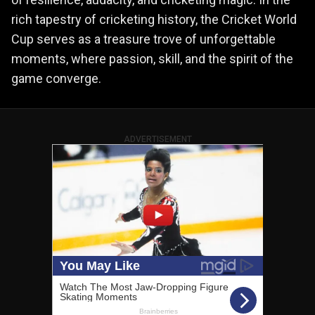
rich tapestry of cricketing history, the Cricket World
Cup serves as a treasure trove of unforgettable
moments, where passion, skill, and the spirit of the
game converge.
ADVERTISEMENT