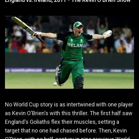
No World Cup story is as intertwined with one player
as Kevin O'Brien's with this thriller. The first half saw
England's Goliaths flex their muscles, setting a
target that no one had chased before. Then, Kevin