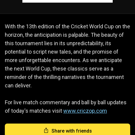
With the 13th edition of the Cricket World Cup on the
horizon, the anticipation is palpable. The beauty of
this tournament lies in its unpredictability, its
potential to script new tales, and the promise of
more unforgettable encounters. As we anticipate
the next World Cup, these classics serve as a
reminder of the thrilling narratives the tournament
can deliver.
For live match commentary and ball by ball updates
of today's matches visit
www.criczop.com
Share with friends