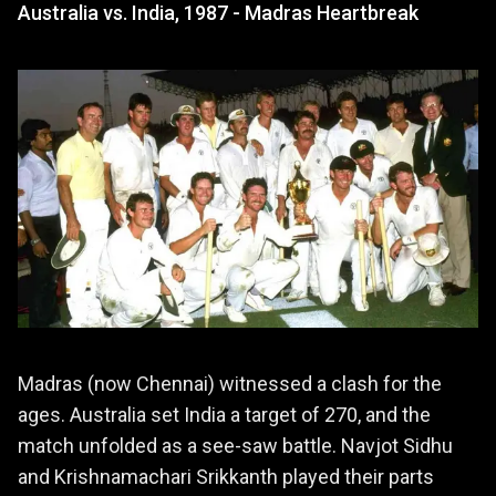
Australia vs. India, 1987 - Madras Heartbreak
Madras (now Chennai) witnessed a clash for the
ages. Australia set India a target of 270, and the
match unfolded as a see-saw battle. Navjot Sidhu
and Krishnamachari Srikkanth played their parts