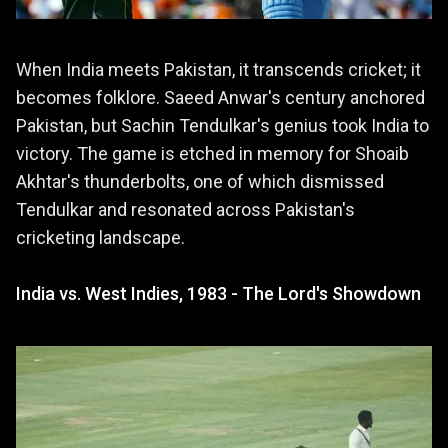
When India meets Pakistan, it transcends cricket; it
becomes folklore. Saeed Anwar's century anchored
Pakistan, but Sachin Tendulkar's genius took India to
victory. The game is etched in memory for Shoaib
Akhtar's thunderbolts, one of which dismissed
Tendulkar and resonated across Pakistan's
cricketing landscape.
India vs. West Indies, 1983 - The Lord's Showdown