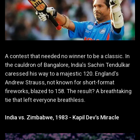
A contest that needed no winner to be a classic. In
the cauldron of Bangalore, India's Sachin Tendulkar
caressed his way to a majestic 120. England's
Andrew Strauss, not known for short-format
fireworks, blazed to 158. The result? A breathtaking
tie that left everyone breathless.
India vs. Zimbabwe, 1983 - Kapil Dev's Miracle