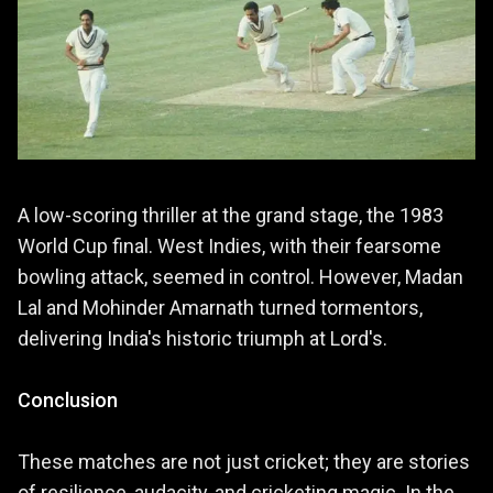
A low-scoring thriller at the grand stage, the 1983
World Cup final. West Indies, with their fearsome
bowling attack, seemed in control. However, Madan
Lal and Mohinder Amarnath turned tormentors,
delivering India's historic triumph at Lord's.
Conclusion
These matches are not just cricket; they are stories
of resilience, audacity, and cricketing magic. In the