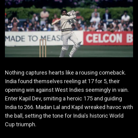
Nothing captures hearts like a rousing comeback.
India found themselves reeling at 17 for 5, their
opening win against West Indies seemingly in vain.
Enter Kapil Dev, smiting a heroic 175 and guiding
India to 266. Madan Lal and Kapil wreaked havoc with
the ball, setting the tone for India's historic World
Cup triumph.