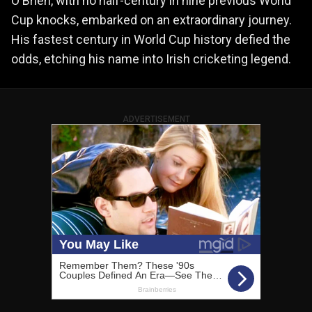
O'Brien, with no half-century in nine previous World
Cup knocks, embarked on an extraordinary journey.
His fastest century in World Cup history defied the
odds, etching his name into Irish cricketing legend.
ADVERTISEMENT