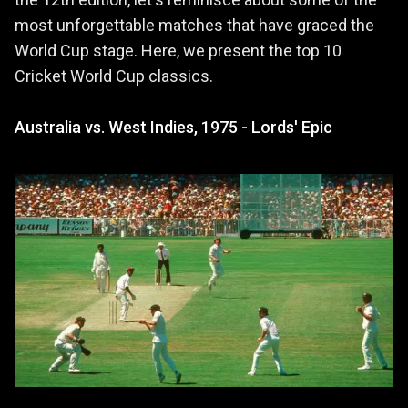
most unforgettable matches that have graced the
World Cup stage. Here, we present the top 10
Cricket World Cup classics.
Australia vs. West Indies, 1975 - Lords' Epic