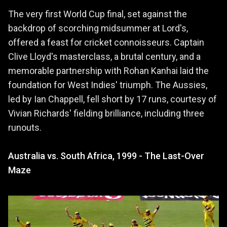
The very first World Cup final, set against the
backdrop of scorching midsummer at Lord's,
offered a feast for cricket connoisseurs. Captain
Clive Lloyd's masterclass, a brutal century, and a
memorable partnership with Rohan Kanhai laid the
foundation for West Indies' triumph. The Aussies,
led by Ian Chappell, fell short by 17 runs, courtesy of
Vivian Richards' fielding brilliance, including three
runouts.
Australia vs. South Africa, 1999 - The Last-Over
Maze