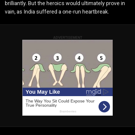
brilliantly. But the heroics would ultimately prove in
vain, as India suffered a one-run heartbreak.
ADVERTISEMENT