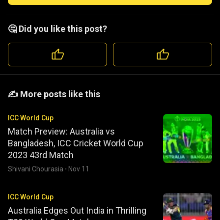
🤔 Did you like this post?
️️✍️ More posts like this
ICC World Cup
Match Preview: Australia vs
Bangladesh, ICC Cricket World Cup
2023 43rd Match
Shivani Chourasia
·
Nov 11
ICC World Cup
Australia Edges Out India in Thrilling