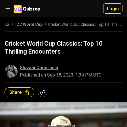
Login
ICC World Cup
Cricket World Cup Classics: Top 10 Thrilling Encounters
Cricket World Cup Classics: Top 10
Thrilling Encounters
Shivani Chourasia
Published on
Sep 18, 2023, 1:39 PM UTC
Share