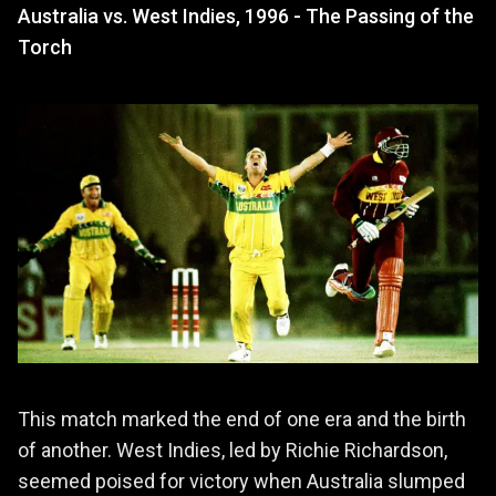
Australia vs. West Indies, 1996 - The Passing of the
Torch
This match marked the end of one era and the birth
of another. West Indies, led by Richie Richardson,
seemed poised for victory when Australia slumped