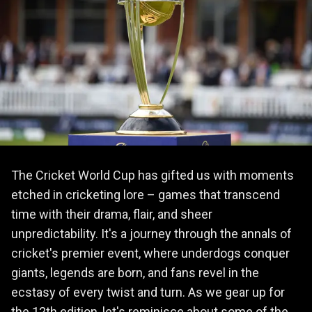
The Cricket World Cup has gifted us with moments
etched in cricketing lore – games that transcend
time with their drama, flair, and sheer
unpredictability. It's a journey through the annals of
cricket's premier event, where underdogs conquer
giants, legends are born, and fans revel in the
ecstasy of every twist and turn. As we gear up for
the 12th edition, let's reminisce about some of the