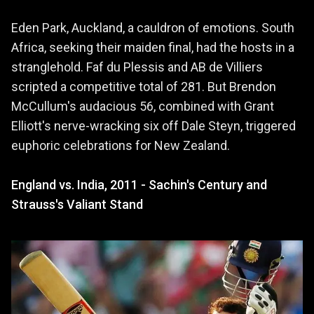
Eden Park, Auckland, a cauldron of emotions. South
Africa, seeking their maiden final, had the hosts in a
stranglehold. Faf du Plessis and AB de Villiers
scripted a competitive total of 281. But Brendon
McCullum's audacious 56, combined with Grant
Elliott's nerve-wracking six off Dale Steyn, triggered
euphoric celebrations for New Zealand.
England vs. India, 2011 - Sachin's Century and
Strauss's Valiant Stand