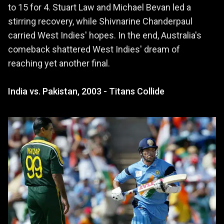
to 15 for 4. Stuart Law and Michael Bevan led a
stirring recovery, while Shivnarine Chanderpaul
carried West Indies' hopes. In the end, Australia's
comeback shattered West Indies' dream of
reaching yet another final.
India vs. Pakistan, 2003 - Titans Collide