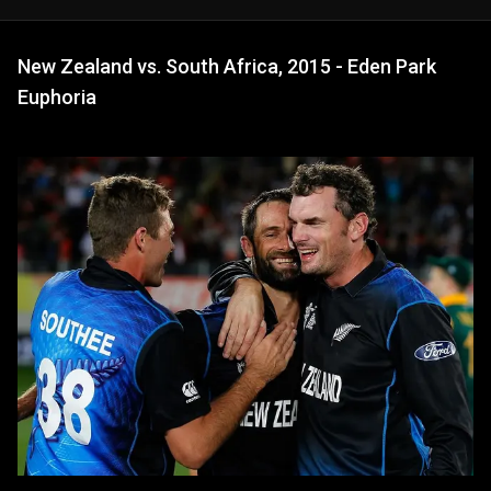
New Zealand vs. South Africa, 2015 - Eden Park
Euphoria