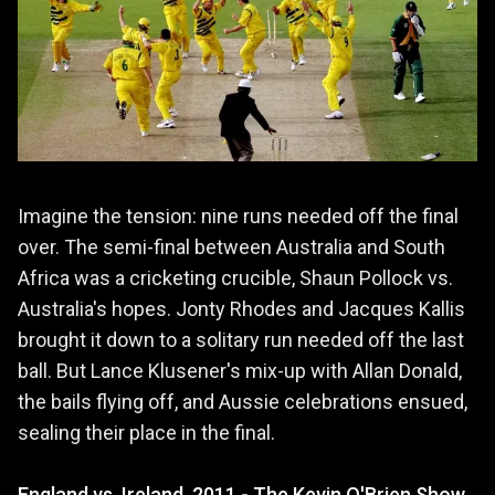
Imagine the tension: nine runs needed off the final
over. The semi-final between Australia and South
Africa was a cricketing crucible, Shaun Pollock vs.
Australia's hopes. Jonty Rhodes and Jacques Kallis
brought it down to a solitary run needed off the last
ball. But Lance Klusener's mix-up with Allan Donald,
the bails flying off, and Aussie celebrations ensued,
sealing their place in the final.
England vs. Ireland, 2011 - The Kevin O'Brien Show