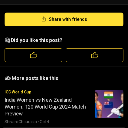
Share with friends
🤔 Did you like this post?
️️✍️ More posts like this
ICC World Cup
India Women vs New Zealand
Women: T20 World Cup 2024 Match
Preview
Shivani Chourasia
·
Oct 4