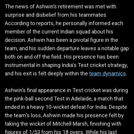
The news of Ashwin’s retirement was met with
surprise and disbelief from his teammates.
According to reports, he personally informed each
member of the current Indian squad about his
decision. Ashwin has been a pivotal figure in the
team, and his sudden departure leaves a notable gap
both on and off the field. His presence has been
instrumental in shaping India's Test cricket strategy,
and his exit is felt deeply within the
team dynamics
.
Ashwin’s final appearance in Test cricket was during
the pink-ball second Test in Adelaide, a match that
ended in a heavy 10-wicket defeat for India. Despite
the team's loss, Ashwin made his presence felt by
taking the wicket of Mitchell Marsh, finishing with
figures of 1/53 from his 18 overs. While his last