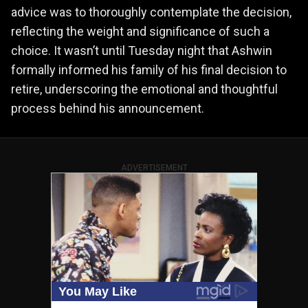
advice was to thoroughly contemplate the decision,
reflecting the weight and significance of such a
choice. It wasn’t until Tuesday night that Ashwin
formally informed his family of his final decision to
retire, underscoring the emotional and thoughtful
process behind his announcement.
ADVERTISEMENT