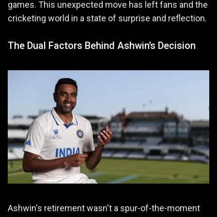
games. This unexpected move has left fans and the
cricketing world in a state of surprise and reflection.
The Dual Factors Behind Ashwin’s Decision
Ashwin's retirement wasn't a spur-of-the-moment