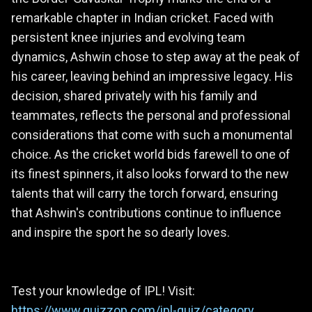
remarkable chapter in Indian cricket. Faced with
persistent knee injuries and evolving team
dynamics, Ashwin chose to step away at the peak of
his career, leaving behind an impressive legacy. His
decision, shared privately with his family and
teammates, reflects the personal and professional
considerations that come with such a monumental
choice. As the cricket world bids farewell to one of
its finest spinners, it also looks forward to the new
talents that will carry the torch forward, ensuring
that Ashwin's contributions continue to influence
and inspire the sport he so dearly loves.
Test your knowledge of IPL! Visit:
https://www.quizzop.com/ipl-quiz/category