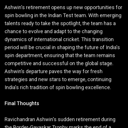
Ashwin's retirement opens up new opportunities for
spin bowling in the Indian Test team. With emerging
talents ready to take the spotlight, the team has a
chance to evolve and adapt to the changing
dynamics of international cricket. This transition
period will be crucial in shaping the future of India's
spin department, ensuring that the team remains
competitive and successful on the global stage.
Ashwin’s departure paves the way for fresh
strategies and new stars to emerge, continuing
India's rich tradition of spin bowling excellence.
Final Thoughts
Ravichandran Ashwin's sudden retirement during
the Border-Gavaskar Trophy marks the end of a