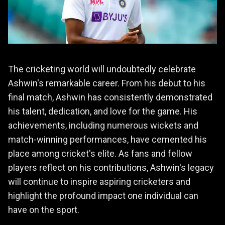
The cricketing world will undoubtedly celebrate
Ashwin's remarkable career. From his debut to his
final match, Ashwin has consistently demonstrated
his talent, dedication, and love for the game. His
achievements, including numerous wickets and
match-winning performances, have cemented his
place among cricket's elite. As fans and fellow
players reflect on his contributions, Ashwin's legacy
will continue to inspire aspiring cricketers and
highlight the profound impact one individual can
have on the sport.