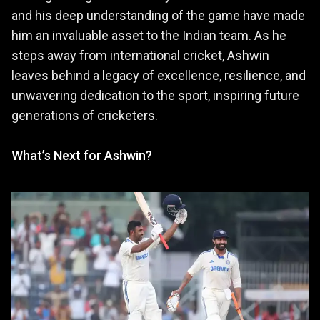
and his deep understanding of the game have made
him an invaluable asset to the Indian team. As he
steps away from international cricket, Ashwin
leaves behind a legacy of excellence, resilience, and
unwavering dedication to the sport, inspiring future
generations of cricketers.
What’s Next for Ashwin?