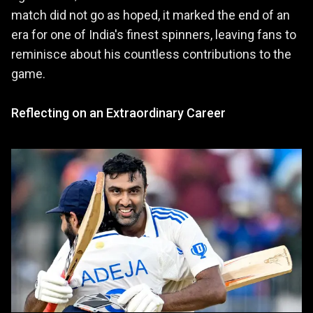
match did not go as hoped, it marked the end of an
era for one of India's finest spinners, leaving fans to
reminisce about his countless contributions to the
game.
Reflecting on an Extraordinary Career