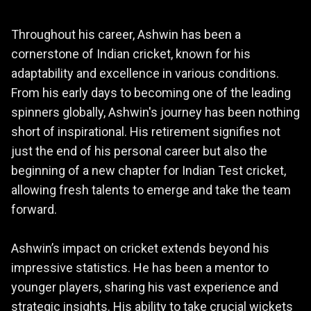
Throughout his career, Ashwin has been a
cornerstone of Indian cricket, known for his
adaptability and excellence in various conditions.
From his early days to becoming one of the leading
spinners globally, Ashwin's journey has been nothing
short of inspirational. His retirement signifies not
just the end of his personal career but also the
beginning of a new chapter for Indian Test cricket,
allowing fresh talents to emerge and take the team
forward.
Ashwin’s impact on cricket extends beyond his
impressive statistics. He has been a mentor to
younger players, sharing his vast experience and
strategic insights. His ability to take crucial wickets