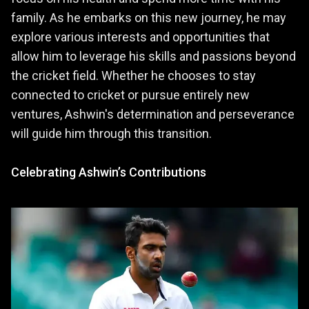
family. As he embarks on this new journey, he may
explore various interests and opportunities that
allow him to leverage his skills and passions beyond
the cricket field. Whether he chooses to stay
connected to cricket or pursue entirely new
ventures, Ashwin's determination and perseverance
will guide him through this transition.
Celebrating Ashwin’s Contributions