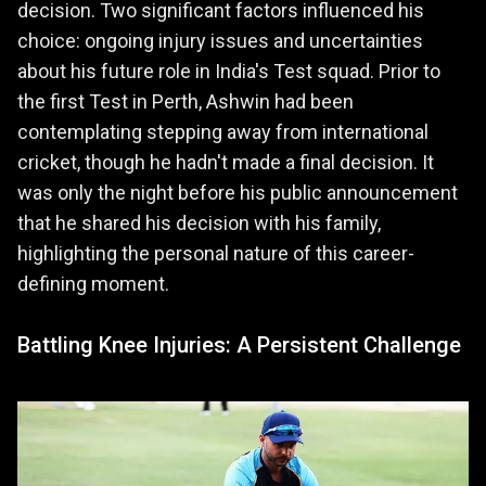
decision. Two significant factors influenced his
choice: ongoing injury issues and uncertainties
about his future role in India's Test squad. Prior to
the first Test in Perth, Ashwin had been
contemplating stepping away from international
cricket, though he hadn't made a final decision. It
was only the night before his public announcement
that he shared his decision with his family,
highlighting the personal nature of this career-
defining moment.
Battling Knee Injuries: A Persistent Challenge