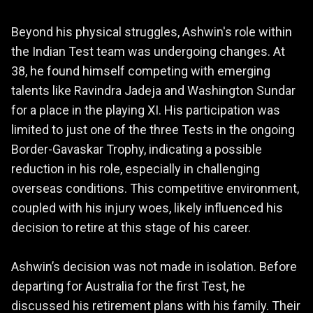
Beyond his physical struggles, Ashwin's role within
the Indian Test team was undergoing changes. At
38, he found himself competing with emerging
talents like Ravindra Jadeja and Washington Sundar
for a place in the playing XI. His participation was
limited to just one of the three Tests in the ongoing
Border-Gavaskar Trophy, indicating a possible
reduction in his role, especially in challenging
overseas conditions. This competitive environment,
coupled with his injury woes, likely influenced his
decision to retire at this stage of his career.
Ashwin’s decision was not made in isolation. Before
departing for Australia for the first Test, he
discussed his retirement plans with his family. Their