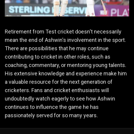
Retirement from Test cricket doesn't necessarily
mean the end of Ashwin's involvement in the sport.
There are possibilities that he may continue
contributing to cricket in other roles, such as
coaching, commentary, or mentoring young talents.
His extensive knowledge and experience make him
a valuable resource for the next generation of
cricketers. Fans and cricket enthusiasts will
undoubtedly watch eagerly to see how Ashwin
continues to influence the game he has
passionately served for so many years.