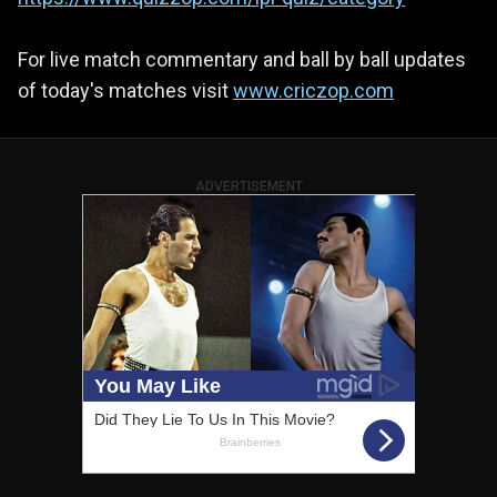
For live match commentary and ball by ball updates
of today's matches visit
www.criczop.com
ADVERTISEMENT