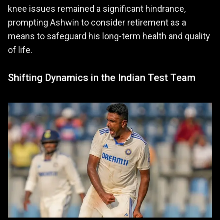
knee issues remained a significant hindrance,
prompting Ashwin to consider retirement as a
means to safeguard his long-term health and quality
of life.
Shifting Dynamics in the Indian Test Team