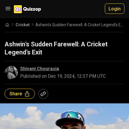
Login
Cricket
Ashwin’s Sudden Farewell: A Cricket Legend’s Exit
Ashwin’s Sudden Farewell: A Cricket
Legend’s Exit
Shivani Chourasia
Published on
Dec 19, 2024, 12:37 PM UTC
Share