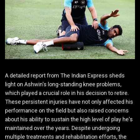
A detailed report from The Indian Express sheds
light on Ashwin's long-standing knee problems,
which played a crucial role in his decision to retire.
These persistent injuries have not only affected his
performance on the field but also raised concerns
about his ability to sustain the high level of play he's
maintained over the years. Despite undergoing
multiple treatments and rehabilitation efforts, the