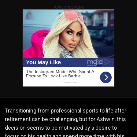
ADVERTISEMENT
Transitioning from professional sports to life after
retirement can be challenging, but for Ashwin, this
decision seems to be motivated by a desire to
focus on his health and spend more time with his