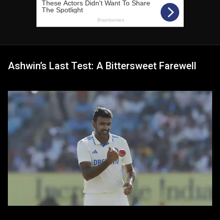
Ashwin’s Last Test: A Bittersweet Farewell