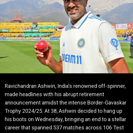
Ravichandran Ashwin, India's renowned off-spinner,
made headlines with his abrupt retirement
announcement amidst the intense Border-Gavaskar
Trophy 2024/25. At 38, Ashwin decided to hang up
his boots on Wednesday, bringing an end to a stellar
career that spanned 537 matches across 106 Test