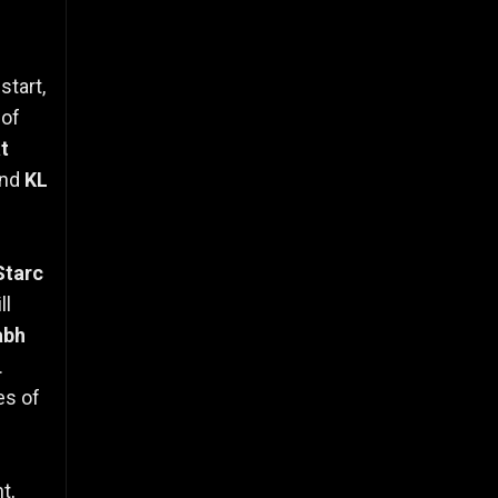
start,
 of
t
nd
KL
Starc
ll
abh
.
es of
t,