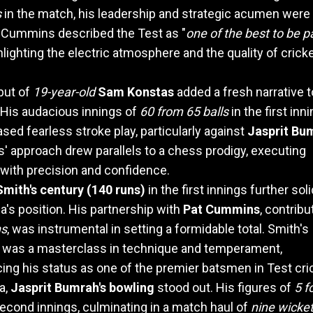
s
in the match, his leadership and strategic acumen were
. Cummins described the Test as "
one of the best to be p
hlighting the electric atmosphere and the quality of crick
but of
19-year-old
Sam Konstas
added a fresh narrative t
His audacious innings of
60 from 65 balls
in the first inn
ed fearless stroke play, particularly against
Jasprit Bu
' approach drew parallels to a chess prodigy, executing
ith precision and confidence.
mith's century (140 runs)
in the first innings further soli
ia's position. His partnership with
Pat Cummins
, contribu
ns
, was instrumental in setting a formidable total. Smith's
 was a masterclass in technique and temperament,
cing his status as one of the premier batsmen in Test cri
ia,
Jasprit Bumrah's bowling
stood out. His figures of
5 f
second innings, culminating in a match haul of
nine wicke