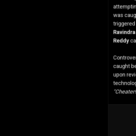
attemptin
was caug
triggered
Ravindra
Reddy
cau
Controve
caught b
upon revi
technolog
"Cheater!