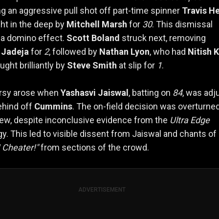
g an aggressive pull shot off part-time spinner
Travis H
ht in the deep by
Mitchell Marsh
for
30
. This dismissal
 a domino effect.
Scott Boland
struck next, removing
 Jadeja
for
2
, followed by
Nathan Lyon
, who had
Nitish 
ght brilliantly by
Steve Smith
at slip for
1
.
rsy arose when
Yashasvi Jaiswal
, batting on
84
, was ad
ehind off
Cummins
. The on-field decision was overturne
ew, despite inconclusive evidence from the
Ultra Edge
y. This led to visible dissent from Jaiswal and chants of
 Cheater!"
from sections of the crowd.
ADVERTISEMENT