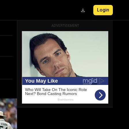
Login
ADVERTISEMENT