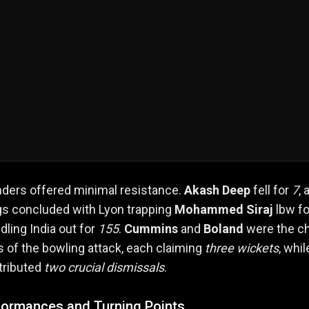
nders offered minimal resistance.
Akash Deep
fell for
7
, 
gs concluded with Lyon trapping
Mohammed Siraj
lbw fo
dling India out for
155
.
Cummins
and
Boland
were the ch
s of the bowling attack, each claiming
three wickets
, whil
tributed
two crucial dismissals
.
formances and Turning Points