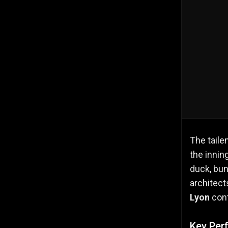
The taile
the innin
duck, bun
architect
Lyon
con
Key Per