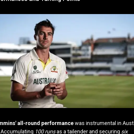
mmins' all-round performance
was instrumental in Austr
. Accumulating
100 runs
as a tailender and securing
six