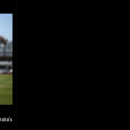
alia's