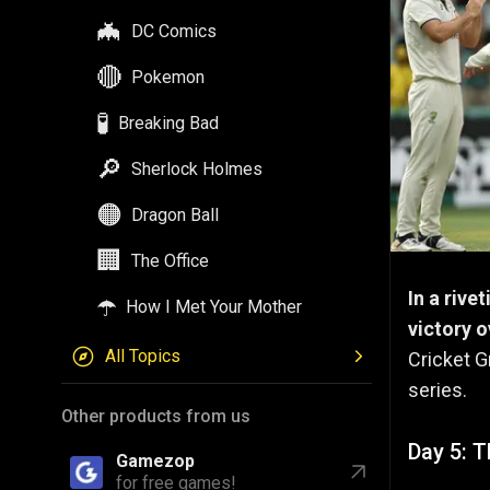
🦇
DC Comics
🔴
Pokemon
🧪
Breaking Bad
🔎
Sherlock Holmes
🟠
Dragon Ball
🏢
The Office
In a rive
☂️
How I Met Your Mother
victory o
All Topics
Cricket G
series.
Other products from us
Day 5: T
Gamezop
for free games!