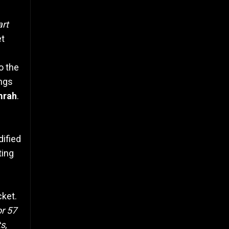
art
et
o the
ings
mrah
.
dified
ting
cket.
or 57
ts
,