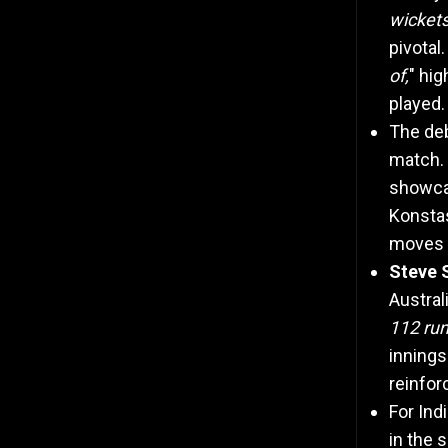
wicket
pivotal
of,
" hig
played.
The de
match. 
showcas
Konstas
moves w
Steve S
Austral
112 ru
innings
reinfor
For Ind
in the 