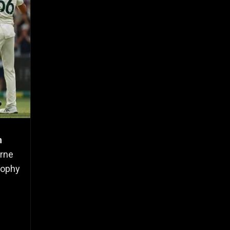
n
urne
rophy