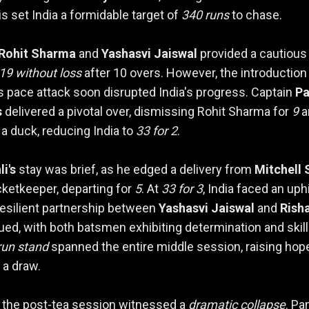
is set India a formidable target of
340 runs
to chase.
Rohit Sharma
and
Yashasvi Jaiswal
provided a cautious 
19 without loss
after 10 overs. However, the introduction
's pace attack soon disrupted India's progress. Captain
Pa
s
delivered a pivotal over, dismissing Rohit Sharma for
9
a
 a duck, reducing India to
33 for 2
.
li's
stay was brief, as he edged a delivery from
Mitchell 
cketkeeper, departing for
5
. At
33 for 3
, India faced an uphi
 resilient partnership between
Yashasvi Jaiswal
and
Rish
ed, with both batsmen exhibiting determination and skill
run stand
spanned the entire middle session, raising hop
 a draw.
 the post-tea session witnessed a
dramatic collapse
. Pan