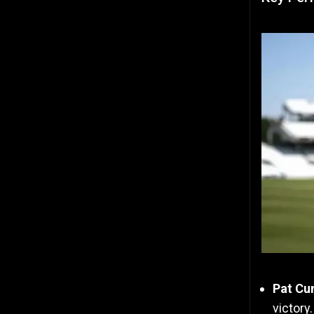
Pat Cu
victory