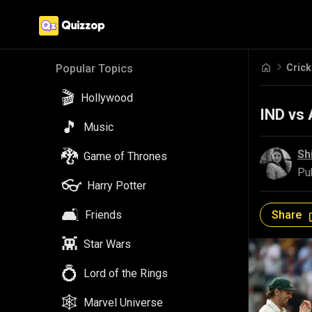
Crick
Popular Topics
🎬
Hollywood
IND vs 
🎵
Music
🐉
Sh
Game of Thrones
Pu
👓
Harry Potter
🛋️
Share
Friends
👾
Star Wars
💍
Lord of the Rings
🕸️
Marvel Universe