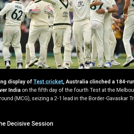
ting display of
Test cricket
, Australia clinched a 184-ru
ver India
on the fifth day of the fourth Test at the Melbo
round (MCG), seizing a 2-1 lead in the Border-Gavaskar T
he Decisive Session