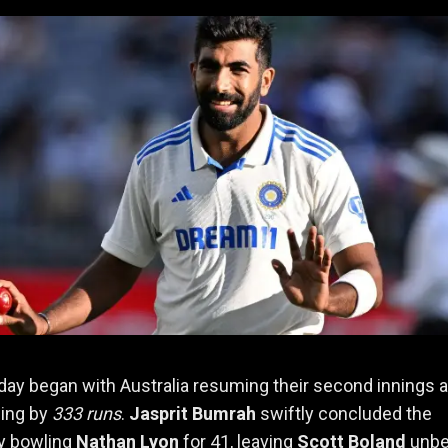
 day began with Australia resuming their second innings 
ding by
333 runs
.
Jasprit Bumrah
swiftly concluded the
by bowling
Nathan Lyon
for 41, leaving
Scott Boland
unbe