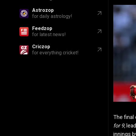
Astrozop
for daily astrology!
Feedzop
for latest news!
Criczop
for everything cricket!
The final
for 9
, lea
innings 