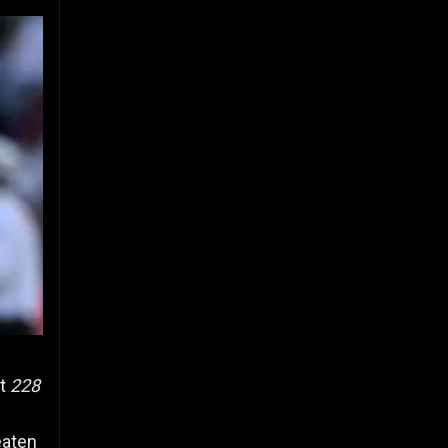
at
228
aten