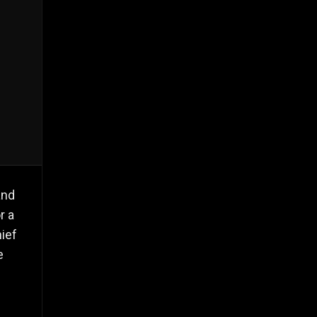
and
r a
ief
e