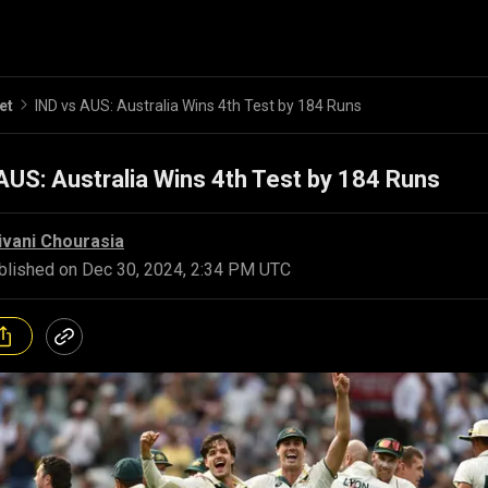
et
IND vs AUS: Australia Wins 4th Test by 184 Runs
AUS: Australia Wins 4th Test by 184 Runs
ivani Chourasia
blished on
Dec 30, 2024, 2:34 PM UTC