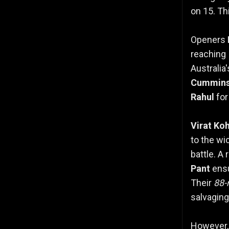
on 15. Th
Openers
reaching
Australia
Cummin
Rahul
for
Virat Koh
to the wi
battle. A
Pant
ensu
Their
88-
salvaging
However,