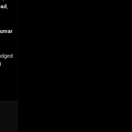
ead
,
Kumar
judged
d