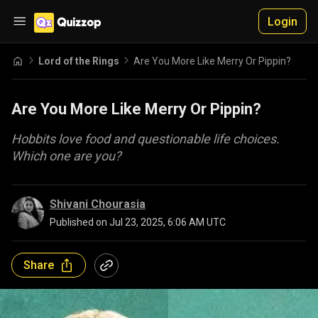
Login
Lord of the Rings
Are You More Like Merry Or Pippin?
Are You More Like Merry Or Pippin?
Hobbits love food and questionable life choices.
Which one are you?
Shivani Chourasia
Published on
Jul 23, 2025, 6:06 AM UTC
Share