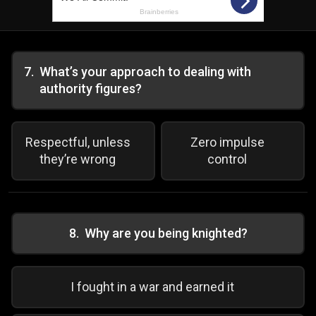
7
.
What’s your approach to dealing with
authority figures?
Respectful, unless
Zero impulse
they’re wrong
control
8
.
Why are you being knighted?
I fought in a war and earned it