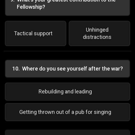
Fellowship?
Unhinged
Tactical support
distractions
10
.
Where do you see yourself after the war?
Rebuilding and leading
Getting thrown out of a pub for singing