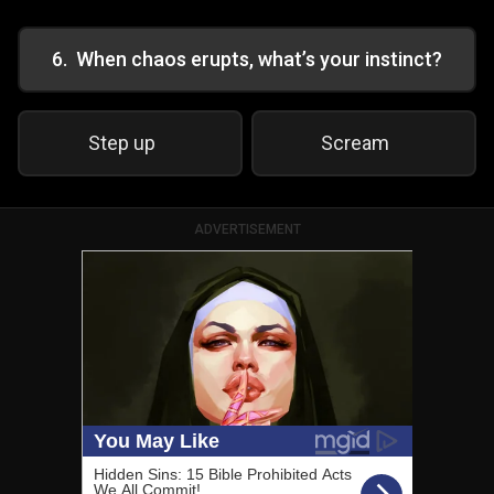
6
.
When chaos erupts, what’s your instinct?
Step up
Scream
ADVERTISEMENT