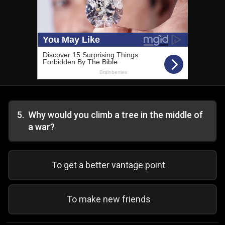
5
.
Why would you climb a tree in the middle of
a war?
To get a better vantage point
To make new friends