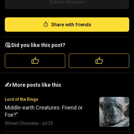
Submit Answers
Share with friends
🤔 Did you like this post?
️️✍️ More posts like this
Lord of the Rings
Middle-earth Creatures: Friend or
Foe?”
Shivani Chourasia
·
Jul 23