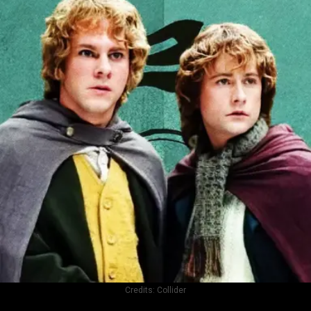
Credits:
Collider