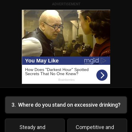
ADVERTISEMENT
3
.
Where do you stand on excessive drinking?
Steady and
Competitive and