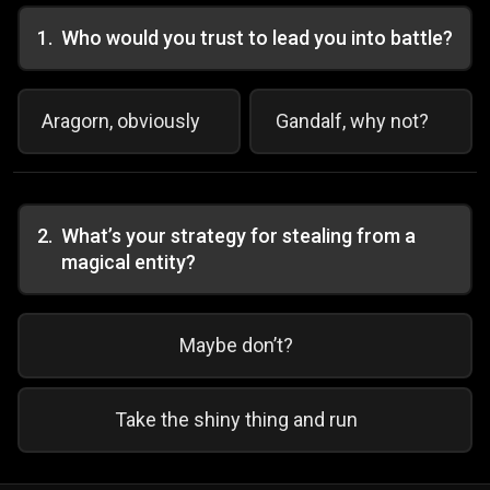
1
.
Who would you trust to lead you into battle?
Aragorn, obviously
Gandalf, why not?
2
.
What’s your strategy for stealing from a
magical entity?
Maybe don’t?
Take the shiny thing and run