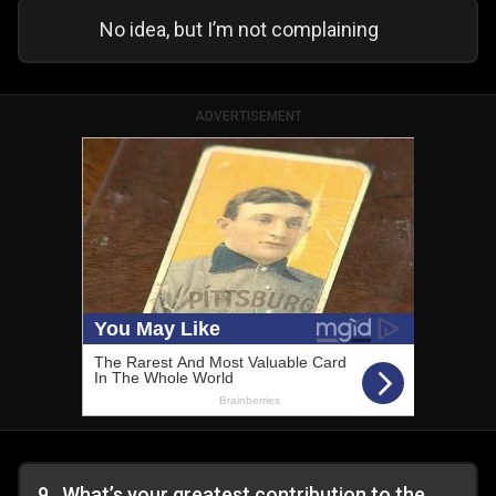
No idea, but I’m not complaining
ADVERTISEMENT
9
.
What’s your greatest contribution to the