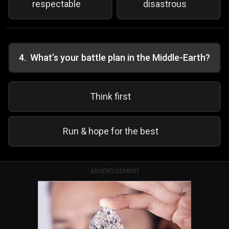
respectable
disastrous
4
.
What’s your battle plan in the Middle-Earth?
Think first
Run & hope for the best
ADVERTISEMENT