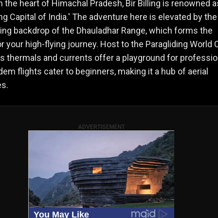
n the heart of Himachal Pradesh, Bir Billing is renowned a
ing Capital of India.' The adventure here is elevated by the
ing backdrop of the Dhauladhar Range, which forms the
r your high-flying journey. Host to the Paragliding World 
ng's thermals and currents offer a playground for professio
dem flights cater to beginners, making it a hub of aerial
s.
ADVERTISEMENT