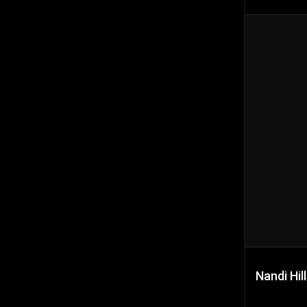
Nandi Hil