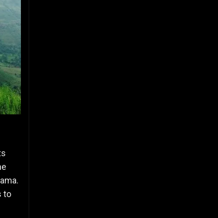
ts
he
rama.
 to