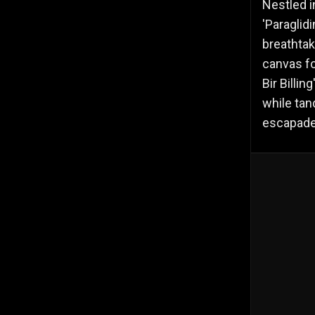
Nestled i
'Paraglid
breathtak
canvas fo
Bir Billi
while tan
escapade