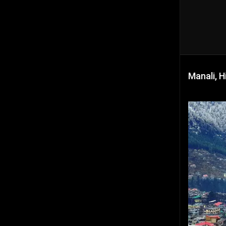
Manali, H