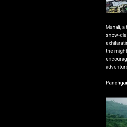
Manali, a 
snow-clad
exhilarat
the migh
encourage
adventur
Panchgan