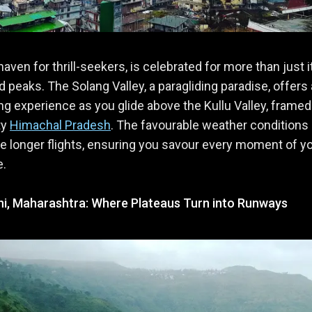
haven for thrill-seekers, is celebrated for more than just i
 peaks. The Solang Valley, a paragliding paradise, offers
ing experience as you glide above the Kullu Valley, framed
ty
Himachal Pradesh
. The favourable weather conditions
 longer flights, ensuring you savour every moment of y
e.
i, Maharashtra: Where Plateaus Turn into Runways