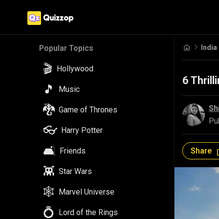
India
Popular Topics
🎬
Hollywood
6 Thrill
🎵
Music
🐉
Sh
Game of Thrones
Pu
👓
Harry Potter
🛋️
Share
Friends
👾
Star Wars
🕸️
Marvel Universe
💍
Lord of the Rings