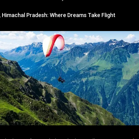
ng, Himachal Pradesh: Where Dreams Take Flight