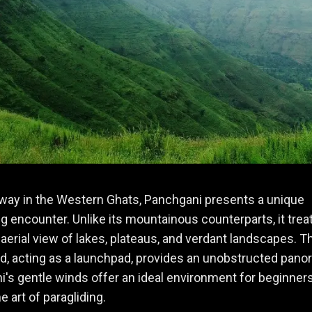
way in the Western Ghats, Panchgani presents a unique
ng encounter. Unlike its mountainous counterparts, it trea
 aerial view of lakes, plateaus, and verdant landscapes. T
d, acting as a launchpad, provides an unobstructed pano
's gentle winds offer an ideal environment for beginners
e art of paragliding.