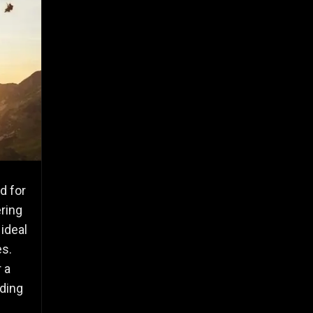
d for
ering
ideal
es.
 a
iding