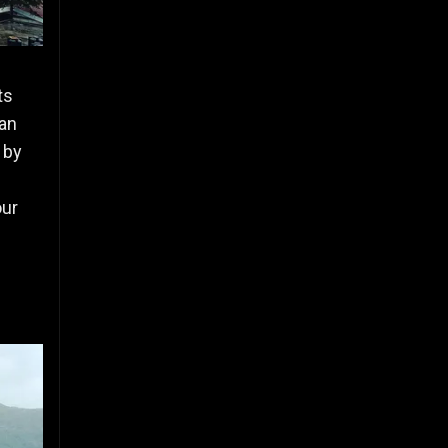
ts
 an
 by
our