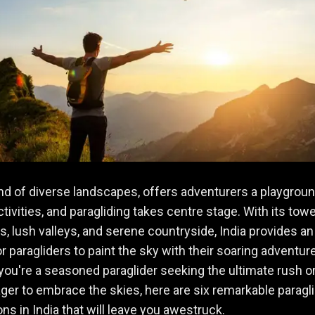
land of diverse landscapes, offers adventurers a playgroun
activities, and paragliding takes centre stage. With its tow
, lush valleys, and serene countryside, India provides an 
r paragliders to paint the sky with their soaring adventur
ou're a seasoned paraglider seeking the ultimate rush or
ger to embrace the skies, here are six remarkable paragl
ons in India that will leave you awestruck.