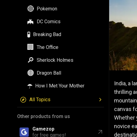
🔴
Pokemon
🦇
DC Comics
🧪
Breaking Bad
🏢
The Office
🔎
Sherlock Holmes
🟠
Dragon Ball
India, a 
☂️
How I Met Your Mother
thrilling 
All Topics
mountains
canvas fo
Other products from us
Whether y
novice ea
Gamezop
destinati
for free games!