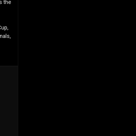
s the
Cup,
nals,