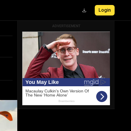
Login
ADVERTISEMENT