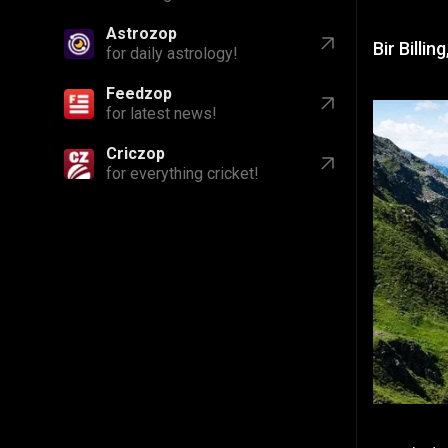
Astrozop
Bir Billi
for daily astrology!
Feedzop
for latest news!
Criczop
for everything cricket!