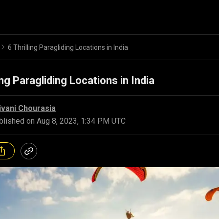
6 Thrilling Paragliding Locations in India
ing Paragliding Locations in India
ivani Chourasia
blished on
Aug 8, 2023, 1:34 PM UTC