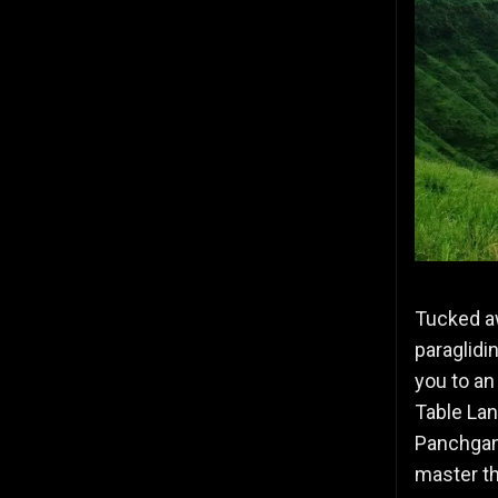
Tucked a
paraglidi
you to an
Table Lan
Panchgani
master th