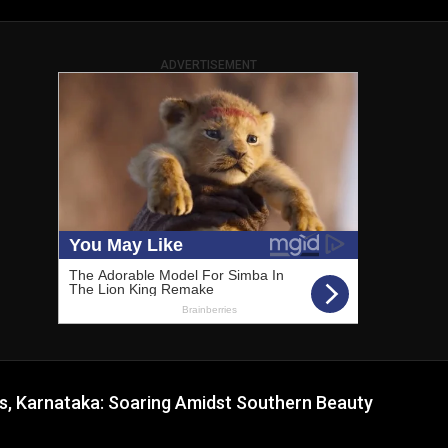
ADVERTISEMENT
ls, Karnataka: Soaring Amidst Southern Beauty