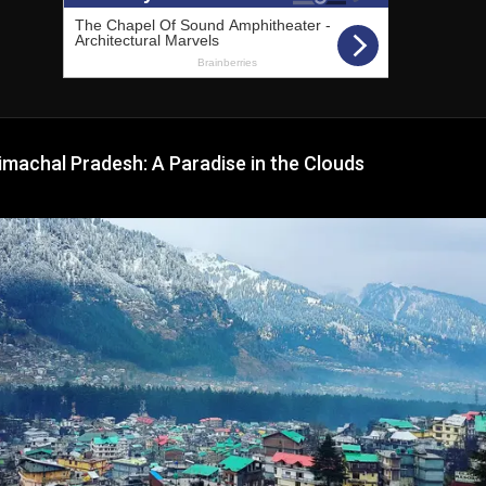
imachal Pradesh: A Paradise in the Clouds