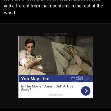
and different from the mountains in the rest of the
world:
ADVERTISEMENT