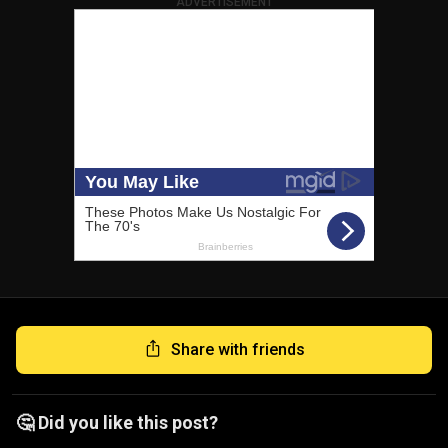
ADVERTISEMENT
Share with friends
🤔 Did you like this post?