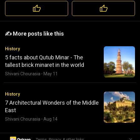
️️✍️ More posts like this
History
5 facts about Qutub Minar - The
tallest brick minaret in the world
Shivani Chourasia
·
May 11
History
7 Architectural Wonders of the Middle
East
Shivani Chourasia
·
Aug 14
|
Terms, Privacy, & other links