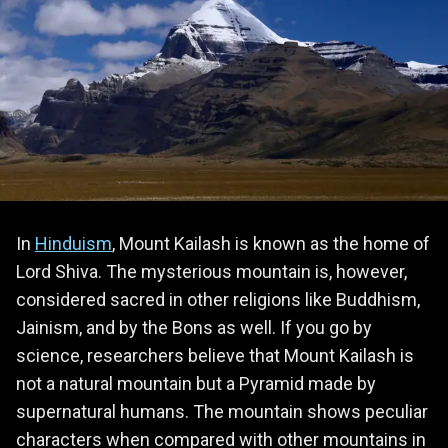
In
Hinduism
, Mount Kailash is known as the home of
Lord Shiva. The mysterious mountain is, however,
considered sacred in other religions like Buddhism,
Jainism, and by the Bons as well. If you go by
science, researchers believe that Mount Kailash is
not a natural mountain but a Pyramid made by
supernatural humans. The mountain shows peculiar
characters when compared with other mountains in