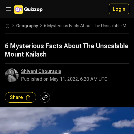
Login
Geography
6 Mysterious Facts About The Unscalable Mount Kailash
6 Mysterious Facts About The Unscalable
Mount Kailash
Shivani Chourasia
Published on
May 11, 2022, 6:20 AM UTC
Share