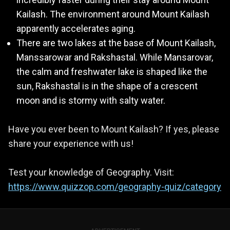
Kailash. The environment around Mount Kailash
apparently accelerates aging.
There are two lakes at the base of Mount Kailash,
Manssarowar and Rakshastal. While Mansarovar,
the calm and freshwater lake is shaped like the
sun, Rakshastal is in the shape of a crescent
moon and is stormy with salty water.
Have you ever been to Mount Kailash? If yes, please
share your experience with us!
Test your knowledge of Geography. Visit:
https://www.quizzop.com/geography-quiz/category