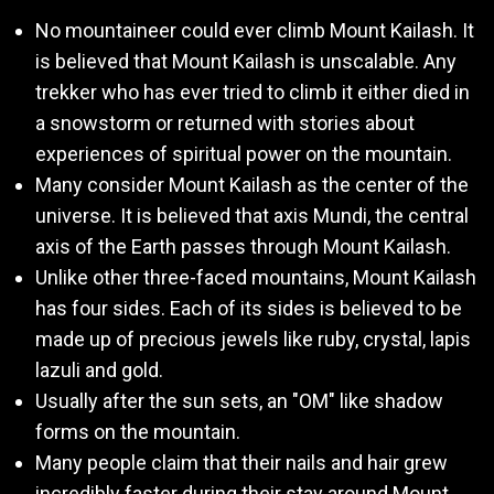
No mountaineer could ever climb Mount Kailash. It
is believed that Mount Kailash is unscalable. Any
trekker who has ever tried to climb it either died in
a snowstorm or returned with stories about
experiences of spiritual power on the mountain.
Many consider Mount Kailash as the center of the
universe. It is believed that axis Mundi, the central
axis of the Earth passes through Mount Kailash.
Unlike other three-faced mountains, Mount Kailash
has four sides. Each of its sides is believed to be
made up of precious jewels like ruby, crystal, lapis
lazuli and gold.
Usually after the sun sets, an "OM" like shadow
forms on the mountain.
Many people claim that their nails and hair grew
incredibly faster during their stay around Mount