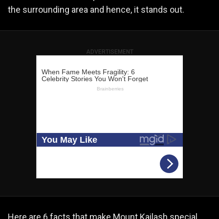
the surrounding area and hence, it stands out.
ADVERTISEMENT
Here are 6 facts that make Mount Kailash special