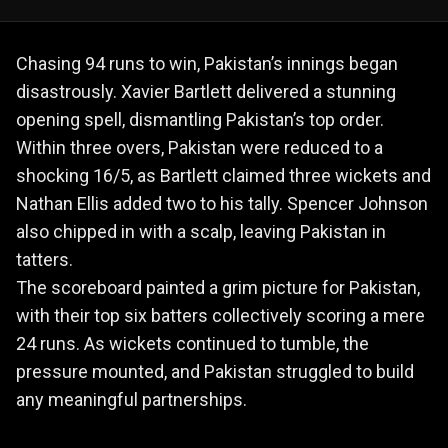
Chasing 94 runs to win, Pakistan’s innings began
disastrously. Xavier Bartlett delivered a stunning
opening spell, dismantling Pakistan’s top order.
Within three overs, Pakistan were reduced to a
shocking 16/5, as Bartlett claimed three wickets and
Nathan Ellis added two to his tally. Spencer Johnson
also chipped in with a scalp, leaving Pakistan in
tatters.
The scoreboard painted a grim picture for Pakistan,
with their top six batters collectively scoring a mere
24 runs. As wickets continued to tumble, the
pressure mounted, and Pakistan struggled to build
any meaningful partnerships.