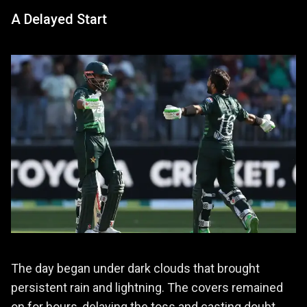
A Delayed Start
The day began under dark clouds that brought
persistent rain and lightning. The covers remained
on for hours, delaying the toss and casting doubt