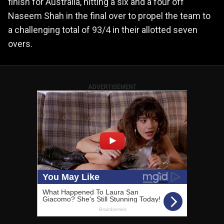
finish for Australia, hitting a six and a four off
Naseem Shah in the final over to propel the team to
a challenging total of 93/4 in their allotted seven
overs.
ADVERTISEMENT