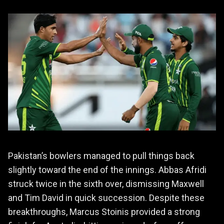
Pakistan’s bowlers managed to pull things back
slightly toward the end of the innings. Abbas Afridi
struck twice in the sixth over, dismissing Maxwell
and Tim David in quick succession. Despite these
breakthroughs, Marcus Stoinis provided a strong