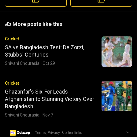
️️✍️ More posts like this
Cricket
SA vs Bangladesh Test: De Zorzi,
Stubbs' Centuries
Shivani Chourasia
·
Oct 29
Cricket
Ghazanfar's Six-For Leads
Afghanistan to Stunning Victory Over
Bangladesh
Shivani Chourasia
·
Nov 7
|
Terms, Privacy, & other links