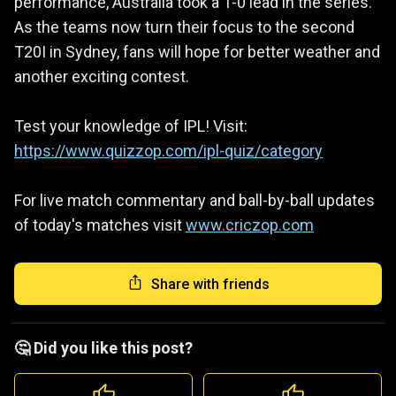
performance, Australia took a 1-0 lead in the series.
As the teams now turn their focus to the second
T20I in Sydney, fans will hope for better weather and
another exciting contest.
Test your knowledge of IPL! Visit:
https://www.quizzop.com/ipl-quiz/category
For live match commentary and ball-by-ball updates
of today's matches visit
www.criczop.com
Share with friends
🤔 Did you like this post?