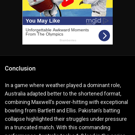
Conclusion
In a game where weather played a dominant role,
Australia adapted better to the shortened format,
combining Maxwell’s power-hitting with exceptional
bowling from Bartlett and Ellis. Pakistan’s batting
collapse highlighted their struggles under pressure
in a truncated match. With this commanding