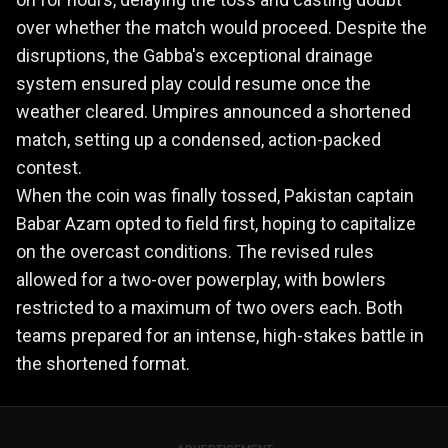
over whether the match would proceed. Despite the
disruptions, the Gabba's exceptional drainage
system ensured play could resume once the
weather cleared. Umpires announced a shortened
match, setting up a condensed, action-packed
contest.
When the coin was finally tossed, Pakistan captain
Babar Azam opted to field first, hoping to capitalize
on the overcast conditions. The revised rules
allowed for a two-over powerplay, with bowlers
restricted to a maximum of two overs each. Both
teams prepared for an intense, high-stakes battle in
the shortened format.