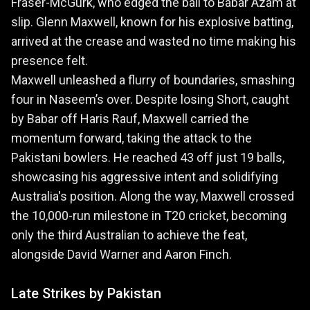
Fraser-McGurk, who edged the ball to Babar Azam at
slip. Glenn Maxwell, known for his explosive batting,
arrived at the crease and wasted no time making his
presence felt.
Maxwell unleashed a flurry of boundaries, smashing
four in Naseem’s over. Despite losing Short, caught
by Babar off Haris Rauf, Maxwell carried the
momentum forward, taking the attack to the
Pakistani bowlers. He reached 43 off just 19 balls,
showcasing his aggressive intent and solidifying
Australia's position. Along the way, Maxwell crossed
the 10,000-run milestone in T20 cricket, becoming
only the third Australian to achieve the feat,
alongside David Warner and Aaron Finch.
Late Strikes by Pakistan