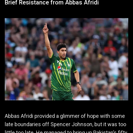
Brief Resistance from Abbas Afridi
Abbas Afridi provided a glimmer of hope with some
late boundaries off Spencer Johnson, but it was too
little too late. He managed to bring up Pakistan’s fifty