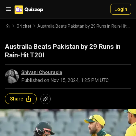
Login
Cricket
Australia Beats Pakistan by 29 Runs in Rain-Hit T20I
Australia Beats Pakistan by 29 Runs in
Rain-Hit T20I
Shivani Chourasia
Published on
Nov 15, 2024, 1:25 PM UTC
Share