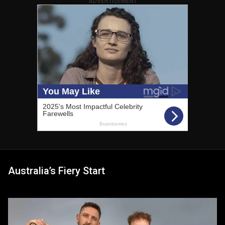
ADVERTISEMENT
Australia’s Fiery Start