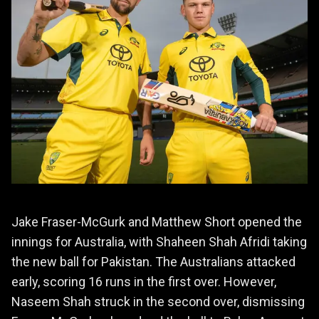
Jake Fraser-McGurk and Matthew Short opened the
innings for Australia, with Shaheen Shah Afridi taking
the new ball for Pakistan. The Australians attacked
early, scoring 16 runs in the first over. However,
Naseem Shah struck in the second over, dismissing