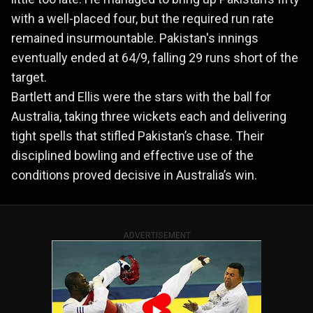
with a well-placed four, but the required run rate
remained insurmountable. Pakistan's innings
eventually ended at 64/9, falling 29 runs short of the
target.
Bartlett and Ellis were the stars with the ball for
Australia, taking three wickets each and delivering
tight spells that stifled Pakistan’s chase. Their
disciplined bowling and effective use of the
conditions proved decisive in Australia’s win.
ADVERTISEMENT