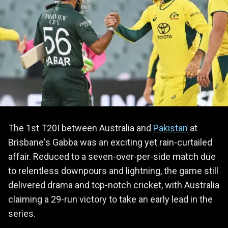
The 1st T20I between Australia and
Pakistan
at
Brisbane's Gabba was an exciting yet rain-curtailed
affair. Reduced to a seven-over-per-side match due
to relentless downpours and lightning, the game still
delivered drama and top-notch cricket, with Australia
claiming a 29-run victory to take an early lead in the
series.